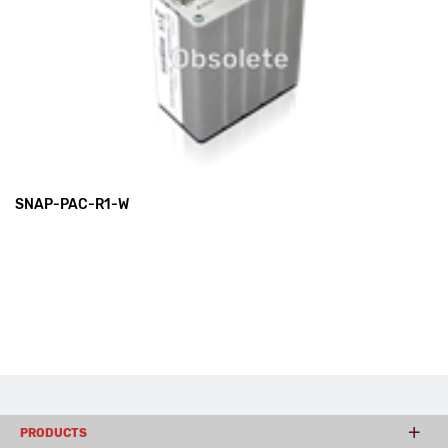
SNAP-PAC-R1-W
PRODUCTS