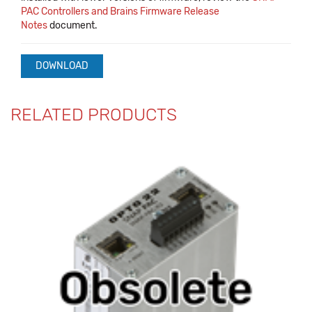
PAC Controllers and Brains Firmware Release
Notes
document.
DOWNLOAD
RELATED PRODUCTS