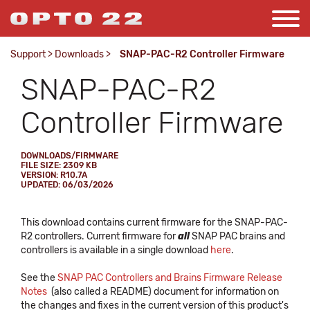
Support
>
Downloads
>
SNAP-PAC-R2 Controller Firmware
SNAP-PAC-R2
Controller Firmware
DOWNLOADS/FIRMWARE
FILE SIZE: 2309 KB
VERSION: R10.7A
UPDATED: 06/03/2026
This download contains current firmware for the SNAP-PAC-
R2 controllers. Current firmware for
all
SNAP PAC brains and
controllers is available in a single download
here
.
See the
SNAP PAC Controllers and Brains Firmware Release
Notes
(also called a README) document for information on
the changes and fixes in the current version of this product's