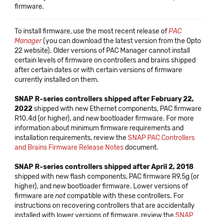
firmware.
To install firmware, use the most recent release of
PAC
Manager
(you can download the latest version from the Opto
22 website). Older versions of PAC Manager cannot install
certain levels of firmware on controllers and brains shipped
after certain dates or with certain versions of firmware
currently installed on them.
SNAP R-series controllers shipped after February 22,
2022
shipped with new Ethernet components, PAC firmware
R10.4d (or higher), and new bootloader firmware. For more
information about minimum firmware requirements and
installation requirements, review the
SNAP PAC Controllers
and Brains Firmware Release Notes
document.
SNAP R-series controllers shipped after April 2, 2018
shipped with new flash components, PAC firmware R9.5g (or
higher), and new bootloader firmware. Lower versions of
firmware are
not
compatible with these controllers. For
instructions on recovering controllers that are accidentally
installed with lower versions of firmware, review the
SNAP