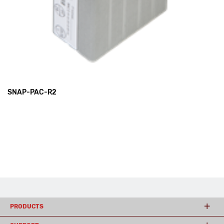
SNAP-PAC-R2
PRODUCTS