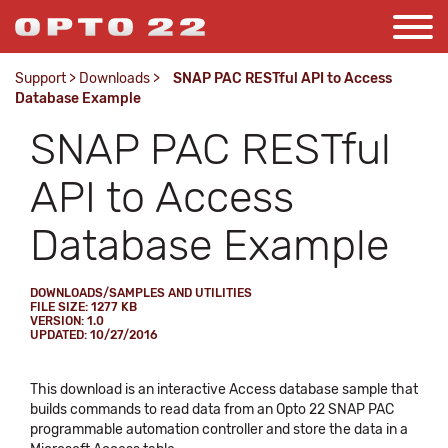
Support
>
Downloads
>
SNAP PAC RESTful API to Access
Database Example
SNAP PAC RESTful
API to Access
Database Example
DOWNLOADS/SAMPLES AND UTILITIES
FILE SIZE: 1277 KB
VERSION: 1.0
UPDATED: 10/27/2016
This download is an interactive Access database sample that
builds commands to read data from an Opto 22 SNAP PAC
programmable automation controller and store the data in a