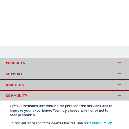
PRODUCTS
SUPPORT
ABOUT US
COMMUNITY
Opto 22 websites use cookies for personalized services and to
improve your experience. You may choose whether or not to
accept cookies.
© 2026 Opto 22
Terms and Conditions
|
Privacy
(800) 321 OPTO (6786)
| 43044 Business Park Drive, Temecula CA 92590
To find out more about the cookies we use, see our
Privacy Policy
.
USA