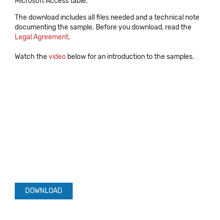
Microsoft Access table.
The download includes all files needed and a technical note
documenting the sample. Before you download, read the
Legal Agreement
.
Watch the
video
below for an introduction to the samples.
DOWNLOAD