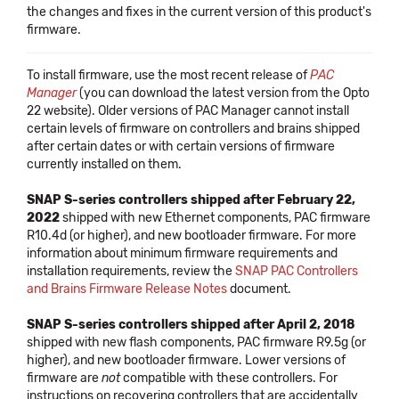
the changes and fixes in the current version of this product's
firmware.
To install firmware, use the most recent release of
PAC
Manager
(you can download the latest version from the Opto
22 website). Older versions of PAC Manager cannot install
certain levels of firmware on controllers and brains shipped
after certain dates or with certain versions of firmware
currently installed on them.
SNAP S-series controllers shipped after February 22,
2022
shipped with new Ethernet components, PAC firmware
R10.4d (or higher), and new bootloader firmware. For more
information about minimum firmware requirements and
installation requirements, review the
SNAP PAC Controllers
and Brains Firmware Release Notes
document.
SNAP S-series controllers shipped after April 2, 2018
shipped with new flash components, PAC firmware R9.5g (or
higher), and new bootloader firmware. Lower versions of
firmware are
not
compatible with these controllers. For
instructions on recovering controllers that are accidentally