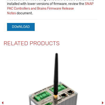
installed with lower versions of firmware, review the
SNAP
PAC Controllers and Brains Firmware Release
Notes
document.
DOWNLOAD
RELATED PRODUCTS