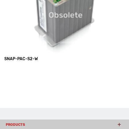
SNAP-PAC-S2-W
PRODUCTS