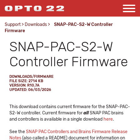
Support
>
Downloads
>
SNAP-PAC-S2-W Controller
Firmware
SNAP-PAC-S2-W
Controller Firmware
DOWNLOADS/FIRMWARE
FILE SIZE: 2714 KB
VERSION: R10.7A
UPDATED: 06/03/2026
This download contains current firmware for the SNAP-PAC-
S2-W controller. Current firmware for
all
SNAP PAC brains
and controllers is available in a single download
here
.
See the
SNAP PAC Controllers and Brains Firmware Release
Notes
(also called a README) document for information on