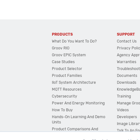
PRODUCTS
SUPPORT
What Do You Want To Do?
Contact Us
Groov RIO
Privacy Poli
Groov EPIC System
Agency Appr
Case Studies
Warranties
Product Selector
Troubleshoot
Product Families
Documents
IIoT System Architecture
Downloads
MQTT Resources
KnowledgeB
Cybersecurity
Training
Power And Energy Monitoring
Manage Gro
How To Buy
Videos
Hands-On Learning And Demo
Developers
Units
Image Librar
Product Comparisons And
Talk To An E
Compatibility