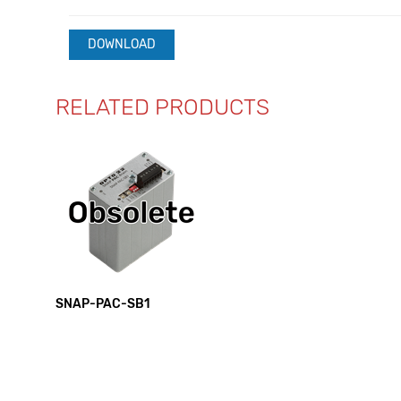
DOWNLOAD
RELATED PRODUCTS
SNAP-PAC-SB1