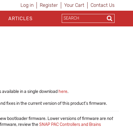
Log in
Register
Your Cart
Contact Us
ARTICLES
 available in a single download
here
.
 fixes in the current version of this product's firmware.
new bootloader firmware. Lower versions of firmware are
not
f firmware, review the
SNAP PAC Controllers and Brains