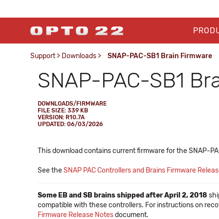
PROD
Support
>
Downloads
>
SNAP-PAC-SB1 Brain Firmware
SNAP-PAC-SB1 Bra
DOWNLOADS/FIRMWARE
FILE SIZE: 339 KB
VERSION: R10.7A
UPDATED: 06/03/2026
This download contains current firmware for the SNAP-PA
See the
SNAP PAC Controllers and Brains Firmware Relea
Some EB and SB brains shipped after April 2, 2018
shi
compatible with these controllers. For instructions on reco
Firmware Release Notes
document.