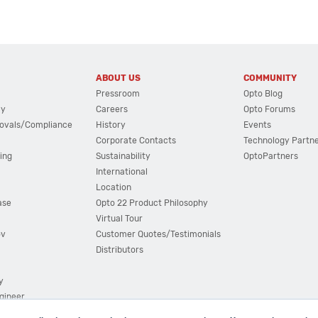
ABOUT US
COMMUNITY
Pressroom
Opto Blog
cy
Careers
Opto Forums
ovals/Compliance
History
Events
Corporate Contacts
Technology Partn
ing
Sustainability
OptoPartners
International
Location
ase
Opto 22 Product Philosophy
Virtual Tour
ov
Customer Quotes/Testimonials
Distributors
y
ngineer