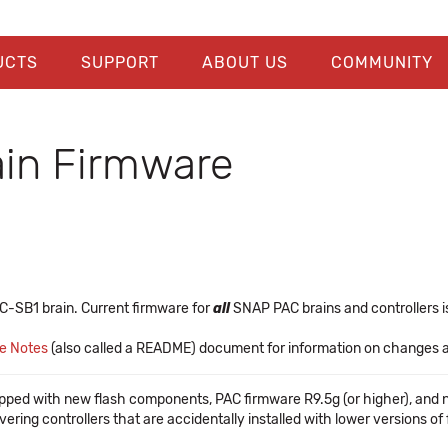
UCTS
SUPPORT
ABOUT US
COMMUNITY
in Firmware
C-SB1 brain. Current firmware for
all
SNAP PAC brains and controllers is
se Notes
(also called a README) document for information on changes and
pped with new flash components, PAC firmware R9.5g (or higher), and 
vering controllers that are accidentally installed with lower versions o