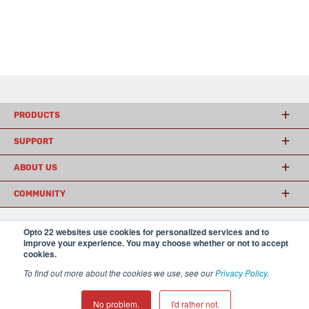
PRODUCTS
SUPPORT
ABOUT US
COMMUNITY
Opto 22 websites use cookies for personalized services and to
© 2026 Opto 22
Terms and Conditions
|
Privacy
improve your experience. You may choose whether or not to accept
(800) 321 OPTO (6786)
cookies.
| 43044 Business Park Drive, Temecula CA 92590
USA
To find out more about the cookies we use, see our
Privacy Policy
.
𝕏
No problem.
I'd rather not.