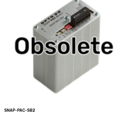
SNAP-PAC-SB2