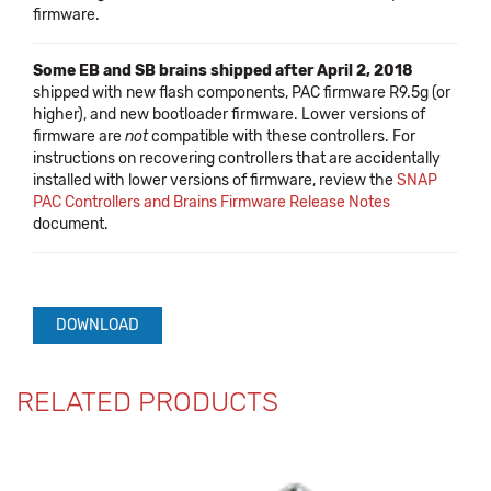
firmware.
Some EB and SB brains shipped after April 2, 2018
shipped with new flash components, PAC firmware R9.5g (or
higher), and new bootloader firmware. Lower versions of
firmware are
not
compatible with these controllers. For
instructions on recovering controllers that are accidentally
installed with lower versions of firmware, review the
SNAP
PAC Controllers and Brains Firmware Release Notes
document.
DOWNLOAD
RELATED PRODUCTS