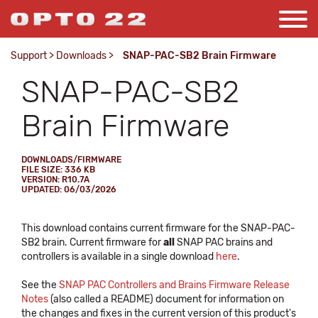
Support
>
Downloads
>
SNAP-PAC-SB2 Brain Firmware
SNAP-PAC-SB2
Brain Firmware
DOWNLOADS/FIRMWARE
FILE SIZE: 336 KB
VERSION: R10.7A
UPDATED: 06/03/2026
This download contains current firmware for the SNAP-PAC-
SB2 brain. Current firmware for
all
SNAP PAC brains and
controllers is available in a single download
here
.
See the
SNAP PAC Controllers and Brains Firmware Release
Notes
(also called a README) document for information on
the changes and fixes in the current version of this product's