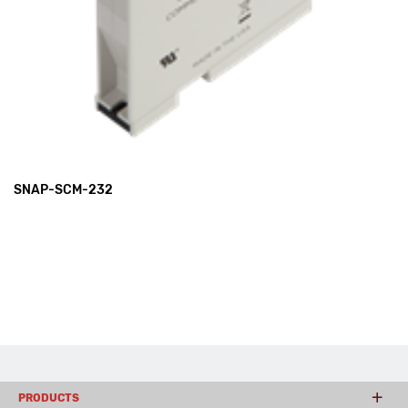
SNAP-SCM-232
PRODUCTS