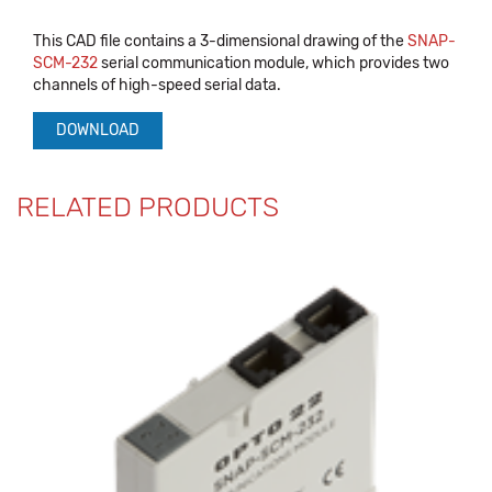
This CAD file contains a 3-dimensional drawing of the
SNAP-
SCM-232
serial communication module, which provides two
channels of high-speed serial data.
DOWNLOAD
RELATED PRODUCTS