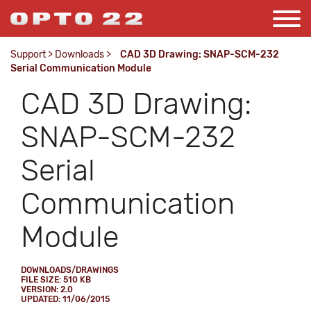
Support
>
Downloads
>
CAD 3D Drawing: SNAP-SCM-232
Serial Communication Module
CAD 3D Drawing:
SNAP-SCM-232
Serial
Communication
Module
DOWNLOADS/DRAWINGS
FILE SIZE: 510 KB
VERSION: 2.0
UPDATED: 11/06/2015