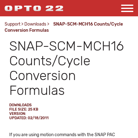
Support
>
Downloads
>
SNAP-SCM-MCH16 Counts/Cycle
Conversion Formulas
SNAP-SCM-MCH16
Counts/Cycle
Conversion
Formulas
DOWNLOADS
FILE SIZE: 25 KB
VERSION:
UPDATED: 02/18/2011
If you are using motion commands with the SNAP PAC