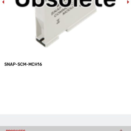
SNAP-SCM-MCH16