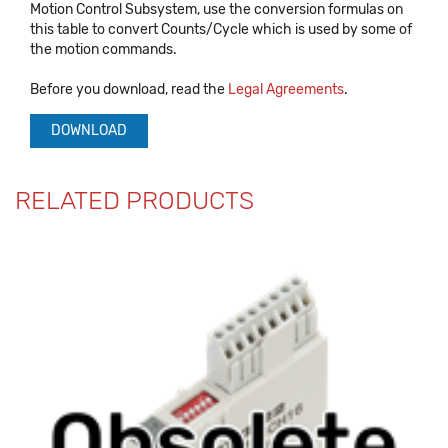
Motion Control Subsystem, use the conversion formulas on
this table to convert Counts/Cycle which is used by some of
the motion commands.
Before you download, read the
Legal Agreements
.
DOWNLOAD
RELATED PRODUCTS