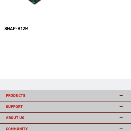
SNAP-B12M
PRODUCTS
SUPPORT
ABOUT US
COMMUNITY