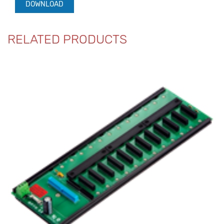
DOWNLOAD
RELATED PRODUCTS