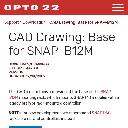
Support
>
Downloads
>
CAD Drawing: Base for SNAP-B12M
CAD Drawing: Base
for SNAP-B12M
DOWNLOADS/DRAWINGS
FILE SIZE: 447 KB
VERSION:
UPDATED: 12/14/2009
This CAD file contains a drawing of the base of the
SNAP-
B12M
mounting rack, which mounts SNAP I/O modules with a
legacy brain or rack-mounted controller.
NOTE:
For new development, we recommend
SNAP PAC
racks, brains, and controllers instead.