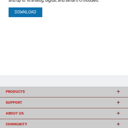
and up to 16 analog, digital, and serial I/O modules.
DOWNLOAD
PRODUCTS
SUPPORT
ABOUT US
COMMUNITY