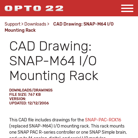
Support
>
Downloads
>
CAD Drawing: SNAP-M64 I/O
Mounting Rack
CAD Drawing:
SNAP-M64 I/O
Mounting Rack
DOWNLOADS/DRAWINGS
FILE SIZE: 767 KB
VERSION:
UPDATED: 12/12/2006
This CAD file includes drawings for the
SNAP-PAC-RCK16
(replaced SNAP-M64) I/O mounting rack. This rack mounts
one SNAP PAC R-series controller or one SNAP Simple brain,