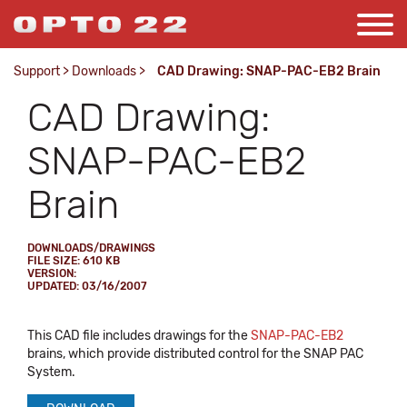
Support
>
Downloads
>
CAD Drawing: SNAP-PAC-EB2 Brain
CAD Drawing:
SNAP-PAC-EB2
Brain
DOWNLOADS/DRAWINGS
FILE SIZE: 610 KB
VERSION:
UPDATED: 03/16/2007
This CAD file includes drawings for the
SNAP-PAC-EB2
brains, which provide distributed control for the SNAP PAC
System.