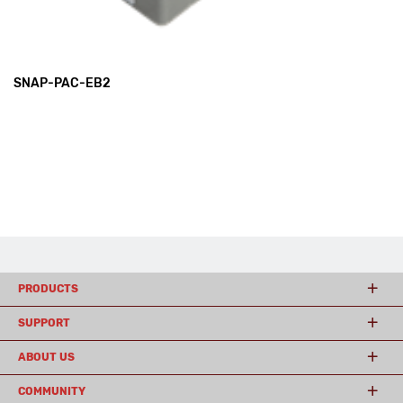
SNAP-PAC-EB2
PRODUCTS
SUPPORT
ABOUT US
COMMUNITY