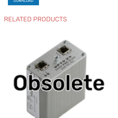
DOWNLOAD
RELATED PRODUCTS