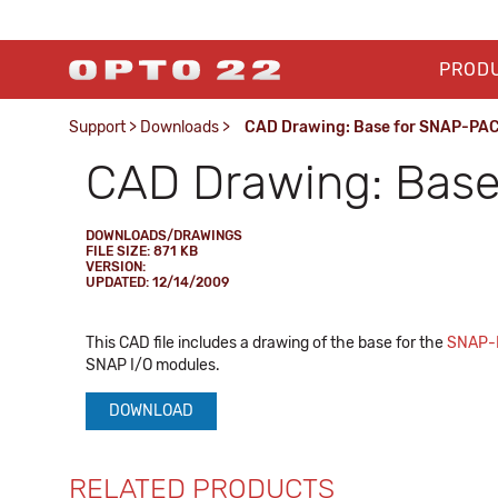
PROD
Support
>
Downloads
>
CAD Drawing: Base for SNAP-PA
CAD Drawing: Bas
DOWNLOADS/DRAWINGS
FILE SIZE: 871 KB
VERSION:
UPDATED: 12/14/2009
This CAD file includes a drawing of the base for the
SNAP-
SNAP I/O modules.
DOWNLOAD
RELATED PRODUCTS