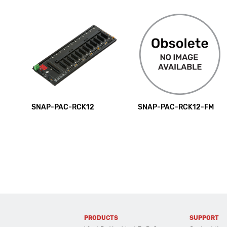
SNAP-PAC-RCK12
SNAP-PAC-RCK12-FM
PRODUCTS
SUPPORT