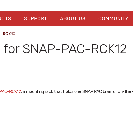
UCTS
SUPPORT
ABOUT US
COMMUNITY
C-RCK12
e for SNAP-PAC-RCK12
PAC-RCK12
, a mounting rack that holds one SNAP PAC brain or on-the-rac