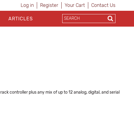
Log in
Register
Your Cart
Contact Us
ARTICLES
k controller plus any mix of up to 12 analog, digital, and serial