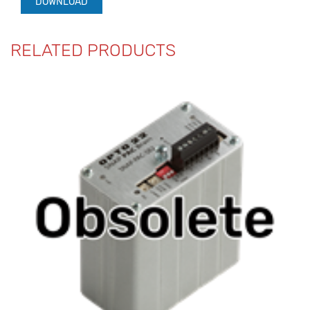
DOWNLOAD
RELATED PRODUCTS