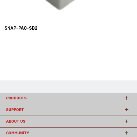
SNAP-PAC-SB2
PRODUCTS
SUPPORT
ABOUT US
COMMUNITY