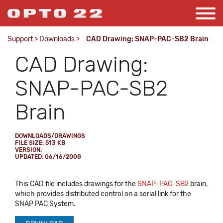
Support
>
Downloads
>
CAD Drawing: SNAP-PAC-SB2 Brain
CAD Drawing:
SNAP-PAC-SB2
Brain
DOWNLOADS/DRAWINGS
FILE SIZE: 513 KB
VERSION:
UPDATED: 06/16/2008
This CAD file includes drawings for the
SNAP-PAC-SB2
brain,
which provides distributed control on a serial link for the
SNAP PAC System.