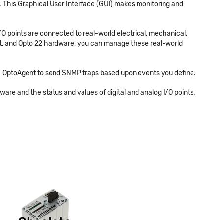
. This Graphical User Interface (GUI) makes monitoring and
/O points are connected to real-world electrical, mechanical,
ent, and Opto 22 hardware, you can manage these real-world
re OptoAgent to send SNMP traps based upon events you define.
re and the status and values of digital and analog I/O points.