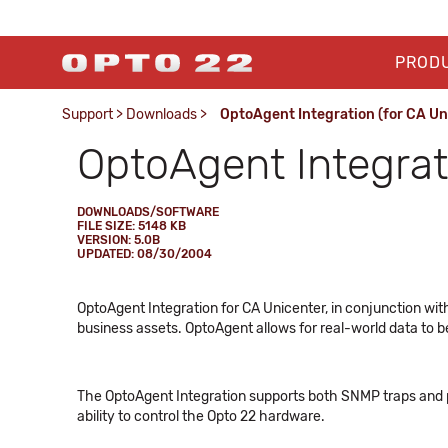
PROD
Support
>
Downloads
>
OptoAgent Integration (for CA Un
OptoAgent Integrat
DOWNLOADS/SOFTWARE
FILE SIZE: 5148 KB
VERSION: 5.0B
UPDATED: 08/30/2004
OptoAgent Integration for CA Unicenter, in conjunction w
business assets. OptoAgent allows for real-world data to b
The OptoAgent Integration supports both SNMP traps and pol
ability to control the Opto 22 hardware.