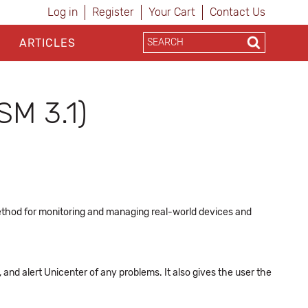
Log in
Register
Your Cart
Contact Us
ARTICLES
SM 3.1)
ethod for monitoring and managing real-world devices and
nd alert Unicenter of any problems. It also gives the user the