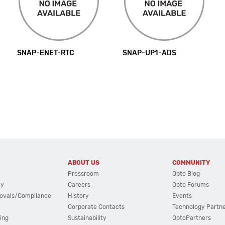
SNAP-ENET-RTC
SNAP-UP1-ADS
ABOUT US
COMMUNITY
Pressroom
Opto Blog
cy
Careers
Opto Forums
ovals/Compliance
History
Events
Corporate Contacts
Technology Partn
ing
Sustainability
OptoPartners