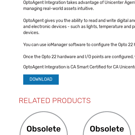
OptoAgent Integration takes advantage of Unicenter Agent
managing real-world assets intuitive.
OptoAgent gives you the ability to read and write digital a
and electronic devices - such as lights, temperature and 
devices.
You can use ioManager software to configure the Opto 22 
Once the Opto 22 hardware and I/O points are configured, 
OptoAgent Integration is CA Smart Certified for CA Unicent
DOWNLOAD
RELATED PRODUCTS