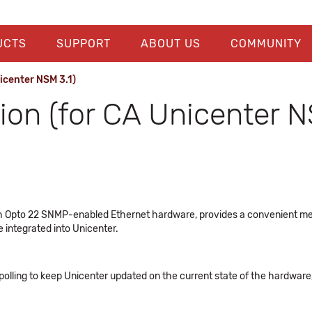
UCTS
SUPPORT
ABOUT US
COMMUNITY
icenter NSM 3.1)
ion (for CA Unicenter N
ith Opto 22 SNMP-enabled Ethernet hardware, provides a convenient m
e integrated into Unicenter.
ling to keep Unicenter updated on the current state of the hardware, a