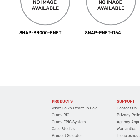
SNAP-B3000-ENET
SNAP-ENET-D64
PRODUCTS
SUPPORT
What Do You Want To Do?
Contact Us
Groov RIO
Privacy Poli
Groov EPIC System
Agency Appr
Case Studies
Warranties
Product Selector
Troubleshoot