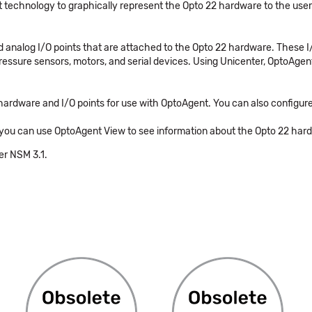
 technology to graphically represent the Opto 22 hardware to the user
nd analog I/O points that are attached to the Opto 22 hardware. These I
pressure sensors, motors, and serial devices. Using Unicenter, OptoAg
hardware and I/O points for use with OptoAgent. You can also configu
you can use OptoAgent View to see information about the Opto 22 hardwa
er NSM 3.1.