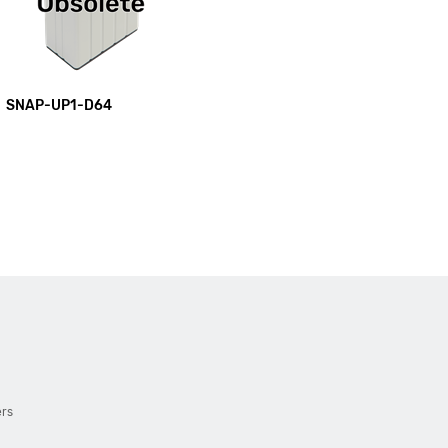
SNAP-UP1-D64
ers