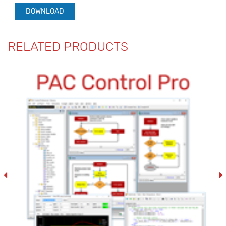
DOWNLOAD
RELATED PRODUCTS