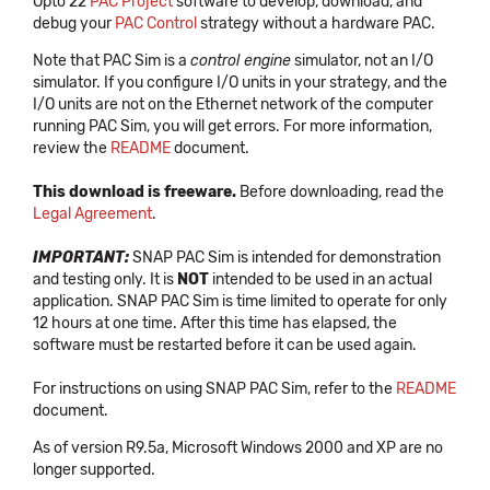
Opto 22
PAC Project
software to develop, download, and
debug your
PAC Control
strategy without a hardware PAC.
Note that PAC Sim is a
control engine
simulator, not an I/O
simulator. If you configure I/O units in your strategy, and the
I/O units are not on the Ethernet network of the computer
running PAC Sim, you will get errors. For more information,
review the
README
document.
This download is freeware.
Before downloading, read the
Legal Agreement
.
IMPORTANT:
SNAP PAC Sim is intended for demonstration
and testing only. It is
NOT
intended to be used in an actual
application. SNAP PAC Sim is time limited to operate for only
12 hours at one time. After this time has elapsed, the
software must be restarted before it can be used again.
For instructions on using SNAP PAC Sim, refer to the
README
document.
As of version R9.5a, Microsoft Windows 2000 and XP are no
longer supported.