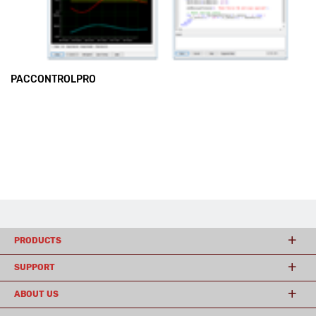
PACCONTROLPRO
PRODUCTS
SUPPORT
ABOUT US