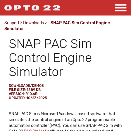
Support
>
Downloads
>
SNAP PAC Sim Control Engine
Simulator
SNAP PAC Sim
Control Engine
Simulator
DOWNLOADS/DEMOS
FILE SIZE: 1689 KB
VERSION: R10.6B
UPDATED: 10/23/2025
SNAP PAC Sim is Microsoft Windows-based software that
simulates the control engine of an Opto 22 programmable
automation controller (PAC). You can use SNAP PAC Sim with