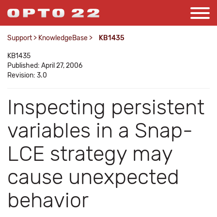
Support
>
KnowledgeBase
>
KB1435
KB1435
Published: April 27, 2006
Revision: 3.0
Inspecting persistent
variables in a Snap-
LCE strategy may
cause unexpected
behavior