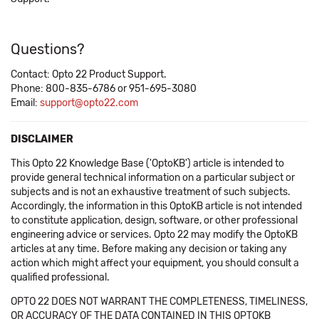
Questions?
Contact: Opto 22 Product Support.
Phone: 800-835-6786 or 951-695-3080
Email:
support@opto22.com
DISCLAIMER
This Opto 22 Knowledge Base ('OptoKB') article is intended to
provide general technical information on a particular subject or
subjects and is not an exhaustive treatment of such subjects.
Accordingly, the information in this OptoKB article is not intended
to constitute application, design, software, or other professional
engineering advice or services. Opto 22 may modify the OptoKB
articles at any time. Before making any decision or taking any
action which might affect your equipment, you should consult a
qualified professional.
OPTO 22 DOES NOT WARRANT THE COMPLETENESS, TIMELINESS,
OR ACCURACY OF THE DATA CONTAINED IN THIS OPTOKB