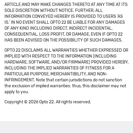
ARTICLE AND MAY MAKE CHANGES THERETO AT ANY TIME AT ITS
SOLE DISCRETION WITHOUT NOTICE. FURTHER, ALL
INFORMATION CONVEYED HEREBY IS PROVIDED TO USERS 'AS
IS.' IN NO EVENT SHALL OPTO 22 BE LIABLE FOR ANY DAMAGES
OF ANY KIND INCLUDING DIRECT, INDIRECT INCIDENTAL,
CONSEQUENTIAL, LOSS PROFIT, OR DAMAGE, EVEN IF OPTO 22
HAS BEEN ADVISED ON THE POSSIBILITY OF SUCH DAMAGES.
OPTO 22 DISCLAIMS ALL WARRANTIES WHETHER EXPRESSED OR
IMPLIED WITH RESPECT TO THE INFORMATION (INCLUDING
HARDWARE, SOFTWARE, AND/OR FIRMWARE) PROVIDED HEREBY,
INCLUDING THE IMPLIED WARRANTIES OF FITNESS FOR A
PARTICULAR PURPOSE, MERCHANTIBILITY, AND NON-
INFRINGEMENT. Note that certain jurisdictions do not sanction
the exclusion of implied warranties: thus, this disclaimer may not
apply to you.
Copyright © 2026 Opto 22. All rights reserved.