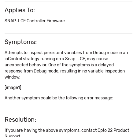
Applies To:
SNAP-LCE Controller Firmware
Symptoms:
Attempts to inspect persistent variables from Debug mode in an
ioControl strategy running on a Snap-LCE, may cause
unexpected behavior. One of the symptoms is a delayed
response from Debug mode, resulting in no variable inspection
window.
[image1]
Another symptom could be the following error message:
Resolution:
If you are having the above symptoms, contact Opto 22 Product
Support.