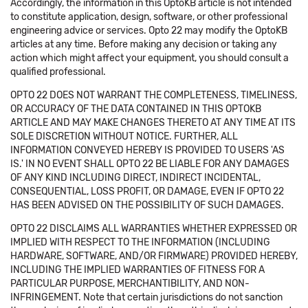
Accordingly, the information in this OptoKB article is not intended
to constitute application, design, software, or other professional
engineering advice or services. Opto 22 may modify the OptoKB
articles at any time. Before making any decision or taking any
action which might affect your equipment, you should consult a
qualified professional.
OPTO 22 DOES NOT WARRANT THE COMPLETENESS, TIMELINESS,
OR ACCURACY OF THE DATA CONTAINED IN THIS OPTOKB
ARTICLE AND MAY MAKE CHANGES THERETO AT ANY TIME AT ITS
SOLE DISCRETION WITHOUT NOTICE. FURTHER, ALL
INFORMATION CONVEYED HEREBY IS PROVIDED TO USERS 'AS
IS.' IN NO EVENT SHALL OPTO 22 BE LIABLE FOR ANY DAMAGES
OF ANY KIND INCLUDING DIRECT, INDIRECT INCIDENTAL,
CONSEQUENTIAL, LOSS PROFIT, OR DAMAGE, EVEN IF OPTO 22
HAS BEEN ADVISED ON THE POSSIBILITY OF SUCH DAMAGES.
OPTO 22 DISCLAIMS ALL WARRANTIES WHETHER EXPRESSED OR
IMPLIED WITH RESPECT TO THE INFORMATION (INCLUDING
HARDWARE, SOFTWARE, AND/OR FIRMWARE) PROVIDED HEREBY,
INCLUDING THE IMPLIED WARRANTIES OF FITNESS FOR A
PARTICULAR PURPOSE, MERCHANTIBILITY, AND NON-
INFRINGEMENT. Note that certain jurisdictions do not sanction