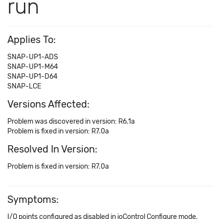
run
Applies To:
SNAP-UP1-ADS
SNAP-UP1-M64
SNAP-UP1-D64
SNAP-LCE
Versions Affected:
Problem was discovered in version: R6.1a
Problem is fixed in version: R7.0a
Resolved In Version:
Problem is fixed in version: R7.0a
Symptoms:
I/O points configured as disabled in ioControl Configure mode,