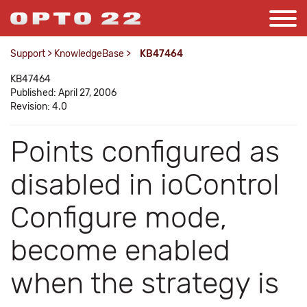
Support
>
KnowledgeBase
>
KB47464
KB47464
Published: April 27, 2006
Revision: 4.0
Points configured as
disabled in ioControl
Configure mode,
become enabled
when the strategy is