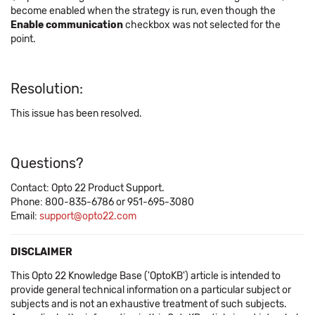
become enabled when the strategy is run, even though the
Enable communication
checkbox was not selected for the
point.
Resolution:
This issue has been resolved.
Questions?
Contact: Opto 22 Product Support.
Phone: 800-835-6786 or 951-695-3080
Email:
support@opto22.com
DISCLAIMER
This Opto 22 Knowledge Base ('OptoKB') article is intended to
provide general technical information on a particular subject or
subjects and is not an exhaustive treatment of such subjects.