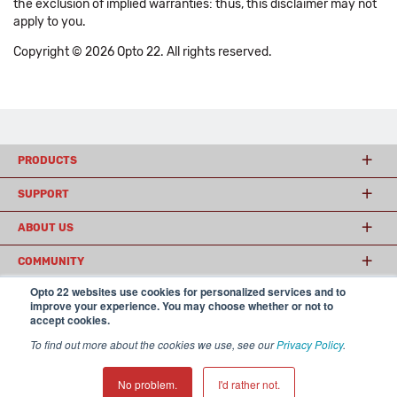
the exclusion of implied warranties: thus, this disclaimer may not
apply to you.
Copyright © 2026 Opto 22. All rights reserved.
PRODUCTS
SUPPORT
ABOUT US
COMMUNITY
Opto 22 websites use cookies for personalized services and to
improve your experience. You may choose whether or not to
accept cookies.
© 2026 Opto 22
Terms and Conditions
|
Privacy
(800) 321 OPTO (6786)
| 43044 Business Park Drive, Temecula CA 92590
To find out more about the cookies we use, see our
Privacy Policy
.
USA
𝕏
No problem.
I'd rather not.