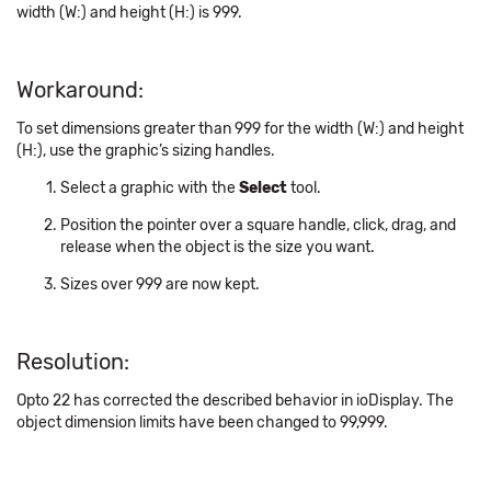
width (W:) and height (H:) is 999.
Workaround:
To set dimensions greater than 999 for the width (W:) and height
(H:), use the graphic’s sizing handles.
Select a graphic with the
Select
tool.
Position the pointer over a square handle, click, drag, and
release when the object is the size you want.
Sizes over 999 are now kept.
Resolution:
Opto 22 has corrected the described behavior in ioDisplay. The
object dimension limits have been changed to 99,999.