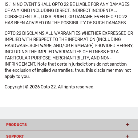
IS.' IN NO EVENT SHALL OPTO 22 BE LIABLE FOR ANY DAMAGES
OF ANY KIND INCLUDING DIRECT, INDIRECT INCIDENTAL,
CONSEQUENTIAL, LOSS PROFIT, OR DAMAGE, EVEN IF OPTO 22
HAS BEEN ADVISED ON THE POSSIBILITY OF SUCH DAMAGES.
OPTO 22 DISCLAIMS ALL WARRANTIES WHETHER EXPRESSED OR
IMPLIED WITH RESPECT TO THE INFORMATION (INCLUDING
HARDWARE, SOFTWARE, AND/OR FIRMWARE) PROVIDED HEREBY,
INCLUDING THE IMPLIED WARRANTIES OF FITNESS FOR A
PARTICULAR PURPOSE, MERCHANTIBILITY, AND NON-
INFRINGEMENT. Note that certain jurisdictions do not sanction
the exclusion of implied warranties: thus, this disclaimer may not
apply to you.
Copyright © 2026 Opto 22. All rights reserved.
PRODUCTS
SUPPORT