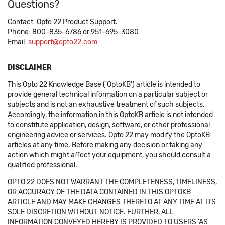
Questions?
Contact: Opto 22 Product Support.
Phone: 800-835-6786 or 951-695-3080
Email:
support@opto22.com
DISCLAIMER
This Opto 22 Knowledge Base ('OptoKB') article is intended to
provide general technical information on a particular subject or
subjects and is not an exhaustive treatment of such subjects.
Accordingly, the information in this OptoKB article is not intended
to constitute application, design, software, or other professional
engineering advice or services. Opto 22 may modify the OptoKB
articles at any time. Before making any decision or taking any
action which might affect your equipment, you should consult a
qualified professional.
OPTO 22 DOES NOT WARRANT THE COMPLETENESS, TIMELINESS,
OR ACCURACY OF THE DATA CONTAINED IN THIS OPTOKB
ARTICLE AND MAY MAKE CHANGES THERETO AT ANY TIME AT ITS
SOLE DISCRETION WITHOUT NOTICE. FURTHER, ALL
INFORMATION CONVEYED HEREBY IS PROVIDED TO USERS 'AS