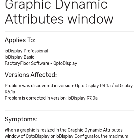
Graphic Dynamic
Attributes window
Applies To:
ioDisplay Professional
ioDisplay Basic
FactoryFloor Software - OptoDisplay
Versions Affected:
Problem was discovered in version: OptoDisplay R4.1a / ioDisplay
R6.1a
Problem is corrected in version: ioDisplay R7.0a
Symptoms:
When a graphic is resized in the Graphic Dynamic Attributes
window of OptoDisplay or ioDisplay Configurator, the maximum