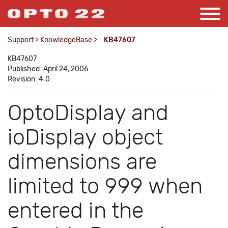
Support
>
KnowledgeBase
>
KB47607
KB47607
Published: April 24, 2006
Revision: 4.0
OptoDisplay and
ioDisplay object
dimensions are
limited to 999 when
entered in the