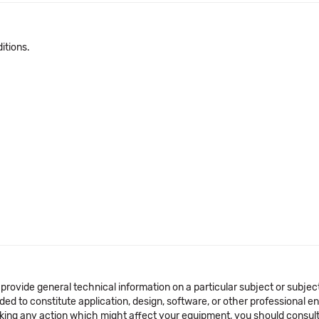
itions.
 provide general technical information on a particular subject or subje
ended to constitute application, design, software, or other professional
aking any action which might affect your equipment, you should consult 