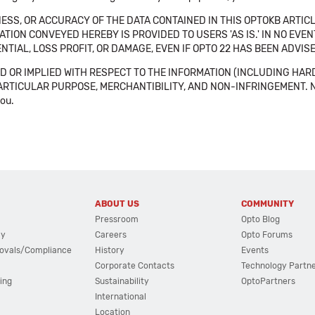
SS, OR ACCURACY OF THE DATA CONTAINED IN THIS OPTOKB ARTICL
TION CONVEYED HEREBY IS PROVIDED TO USERS 'AS IS.' IN NO EVE
NTIAL, LOSS PROFIT, OR DAMAGE, EVEN IF OPTO 22 HAS BEEN ADVI
 OR IMPLIED WITH RESPECT TO THE INFORMATION (INCLUDING HAR
ICULAR PURPOSE, MERCHANTIBILITY, AND NON-INFRINGEMENT. Note tha
you.
ABOUT US
COMMUNITY
Pressroom
Opto Blog
cy
Careers
Opto Forums
ovals/Compliance
History
Events
Corporate Contacts
Technology Partn
ing
Sustainability
OptoPartners
International
Location