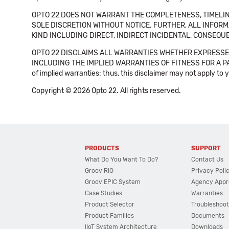
OPTO 22 DOES NOT WARRANT THE COMPLETENESS, TIMELINE
SOLE DISCRETION WITHOUT NOTICE. FURTHER, ALL INFORMA
KIND INCLUDING DIRECT, INDIRECT INCIDENTAL, CONSEQUE
OPTO 22 DISCLAIMS ALL WARRANTIES WHETHER EXPRESSED
INCLUDING THE IMPLIED WARRANTIES OF FITNESS FOR A PART
of implied warranties: thus, this disclaimer may not apply to 
Copyright © 2026 Opto 22. All rights reserved.
PRODUCTS
SUPPORT
What Do You Want To Do?
Contact Us
Groov RIO
Privacy Poli
Groov EPIC System
Agency Appr
Case Studies
Warranties
Product Selector
Troubleshoot
Product Families
Documents
IIoT System Architecture
Downloads