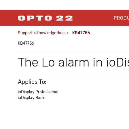
PROD
Support
>
KnowledgeBase
>
KB47756
KB47756
The Lo alarm in ioDi
Applies To:
ioDisplay Professional
ioDisplay Basic