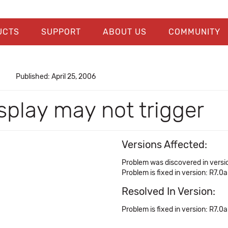
UCTS
SUPPORT
ABOUT US
COMMUNITY
Published: April 25, 2006
splay may not trigger
Versions Affected:
Problem was discovered in versio
Problem is fixed in version: R7.0a
Resolved In Version:
Problem is fixed in version: R7.0a