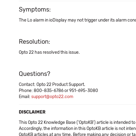
Symptoms:
The Lo alarm in ioDisplay may not trigger under its alarm cond
Resolution:
Opto 22 has resolved this issue.
Questions?
Contact: Opto 22 Product Support.
Phone: 800-835-6786 or 951-695-3080
Email:
support@opto22.com
DISCLAIMER
This Opto 22 Knowledge Base ('OptoKB') article is intended to
Accordingly, the information in this OptoKB article is not int
OptoKB articles at any time. Before making any decision or t