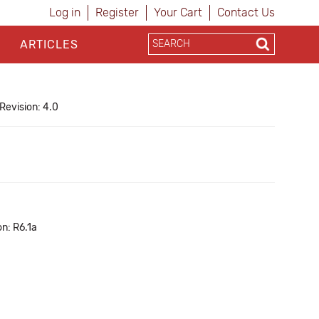
Log in
Register
Your Cart
Contact Us
ARTICLES
Revision: 4.0
n: R6.1a