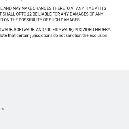
E AND MAY MAKE CHANGES THERETO AT ANY TIME AT ITS
NT SHALL OPTO 22 BE LIABLE FOR ANY DAMAGES OF ANY
SED ON THE POSSIBILITY OF SUCH DAMAGES.
DWARE, SOFTWARE, AND/OR FIRMWARE) PROVIDED HEREBY,
t certain jurisdictions do not sanction the exclusion
ers