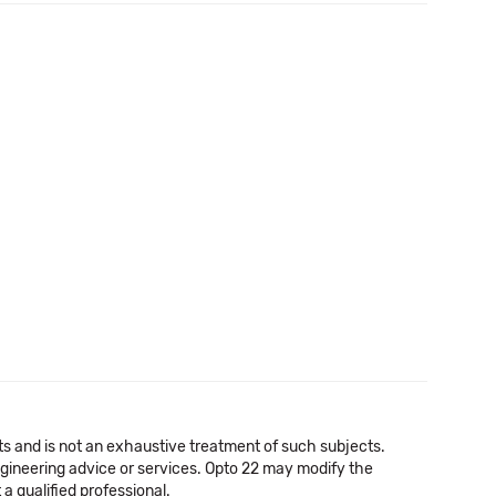
cts and is not an exhaustive treatment of such subjects.
 engineering advice or services. Opto 22 may modify the
a qualified professional.