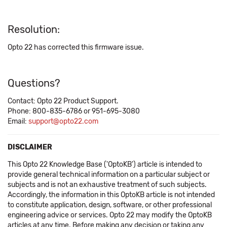
Resolution:
Opto 22 has corrected this firmware issue.
Questions?
Contact: Opto 22 Product Support.
Phone: 800-835-6786 or 951-695-3080
Email:
support@opto22.com
DISCLAIMER
This Opto 22 Knowledge Base ('OptoKB') article is intended to
provide general technical information on a particular subject or
subjects and is not an exhaustive treatment of such subjects.
Accordingly, the information in this OptoKB article is not intended
to constitute application, design, software, or other professional
engineering advice or services. Opto 22 may modify the OptoKB
articles at any time. Before making any decision or taking any