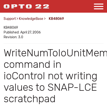
Support
>
KnowledgeBase
>
KB48069
KB48069
Published: April 27, 2006
Revision: 3.0
WriteNumToIoUnitMe
command in
ioControl not writing
values to SNAP-LCE
scratchpad