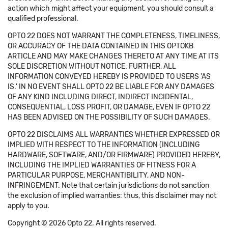
action which might affect your equipment, you should consult a
qualified professional.
OPTO 22 DOES NOT WARRANT THE COMPLETENESS, TIMELINESS,
OR ACCURACY OF THE DATA CONTAINED IN THIS OPTOKB
ARTICLE AND MAY MAKE CHANGES THERETO AT ANY TIME AT ITS
SOLE DISCRETION WITHOUT NOTICE. FURTHER, ALL
INFORMATION CONVEYED HEREBY IS PROVIDED TO USERS 'AS
IS.' IN NO EVENT SHALL OPTO 22 BE LIABLE FOR ANY DAMAGES
OF ANY KIND INCLUDING DIRECT, INDIRECT INCIDENTAL,
CONSEQUENTIAL, LOSS PROFIT, OR DAMAGE, EVEN IF OPTO 22
HAS BEEN ADVISED ON THE POSSIBILITY OF SUCH DAMAGES.
OPTO 22 DISCLAIMS ALL WARRANTIES WHETHER EXPRESSED OR
IMPLIED WITH RESPECT TO THE INFORMATION (INCLUDING
HARDWARE, SOFTWARE, AND/OR FIRMWARE) PROVIDED HEREBY,
INCLUDING THE IMPLIED WARRANTIES OF FITNESS FOR A
PARTICULAR PURPOSE, MERCHANTIBILITY, AND NON-
INFRINGEMENT. Note that certain jurisdictions do not sanction
the exclusion of implied warranties: thus, this disclaimer may not
apply to you.
Copyright © 2026 Opto 22. All rights reserved.