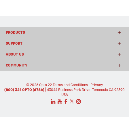
PRODUCTS
SUPPORT
ABOUT US
COMMUNITY
© 2026 Opto 22
Terms and Conditions
|
Privacy
(800) 321 OPTO (6786)
| 43044 Business Park Drive, Temecula CA 92590
USA
𝕏