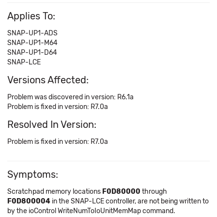
Applies To:
SNAP-UP1-ADS
SNAP-UP1-M64
SNAP-UP1-D64
SNAP-LCE
Versions Affected:
Problem was discovered in version: R6.1a
Problem is fixed in version: R7.0a
Resolved In Version:
Problem is fixed in version: R7.0a
Symptoms:
Scratchpad memory locations
F0D80000
through
F0D800004
in the SNAP-LCE controller, are not being written to
by the ioControl WriteNumToIoUnitMemMap command.