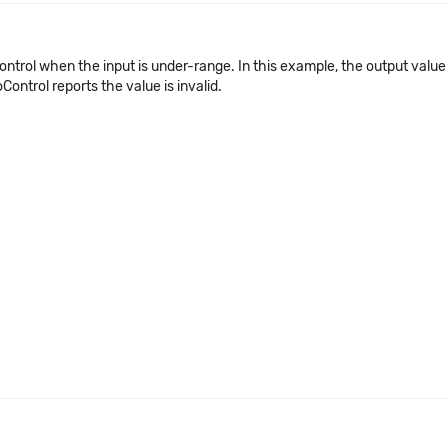
Control when the input is under-range. In this example, the output valu
Control reports the value is invalid.