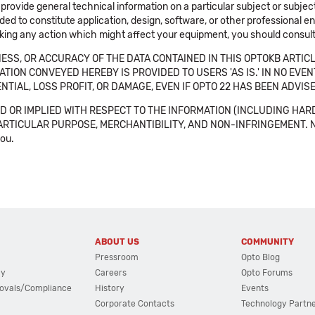
 provide general technical information on a particular subject or subje
ended to constitute application, design, software, or other professional
aking any action which might affect your equipment, you should consult 
SS, OR ACCURACY OF THE DATA CONTAINED IN THIS OPTOKB ARTICL
TION CONVEYED HEREBY IS PROVIDED TO USERS 'AS IS.' IN NO EVE
NTIAL, LOSS PROFIT, OR DAMAGE, EVEN IF OPTO 22 HAS BEEN ADVI
 OR IMPLIED WITH RESPECT TO THE INFORMATION (INCLUDING HAR
ICULAR PURPOSE, MERCHANTIBILITY, AND NON-INFRINGEMENT. Note tha
you.
ABOUT US
COMMUNITY
Pressroom
Opto Blog
cy
Careers
Opto Forums
ovals/Compliance
History
Events
Corporate Contacts
Technology Partn