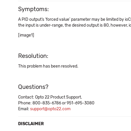
Symptoms:
A PID output’s ‘forced value’ parameter may be limited by io
the input is under-range, the desired output is 80, however, io
[image1]
Resolution:
This problem has been resolved.
Questions?
Contact: Opto 22 Product Support.
Phone: 800-835-6786 or 951-695-3080
Email:
support@opto22.com
DISCLAIMER