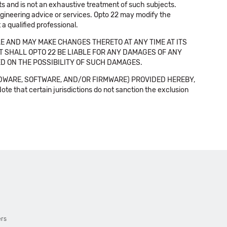
cts and is not an exhaustive treatment of such subjects.
 engineering advice or services. Opto 22 may modify the
a qualified professional.
E AND MAY MAKE CHANGES THERETO AT ANY TIME AT ITS
NT SHALL OPTO 22 BE LIABLE FOR ANY DAMAGES OF ANY
SED ON THE POSSIBILITY OF SUCH DAMAGES.
DWARE, SOFTWARE, AND/OR FIRMWARE) PROVIDED HEREBY,
t certain jurisdictions do not sanction the exclusion
ers