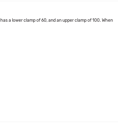
e has a lower clamp of 60, and an upper clamp of 100. When