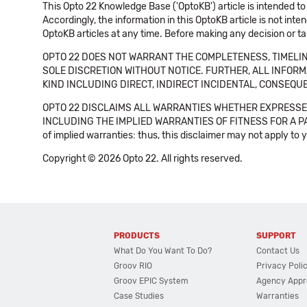
This Opto 22 Knowledge Base ('OptoKB') article is intended to
Accordingly, the information in this OptoKB article is not int
OptoKB articles at any time. Before making any decision or t
OPTO 22 DOES NOT WARRANT THE COMPLETENESS, TIMELINE
SOLE DISCRETION WITHOUT NOTICE. FURTHER, ALL INFORMA
KIND INCLUDING DIRECT, INDIRECT INCIDENTAL, CONSEQUE
OPTO 22 DISCLAIMS ALL WARRANTIES WHETHER EXPRESSED
INCLUDING THE IMPLIED WARRANTIES OF FITNESS FOR A PART
of implied warranties: thus, this disclaimer may not apply to 
Copyright © 2026 Opto 22. All rights reserved.
PRODUCTS
SUPPORT
What Do You Want To Do?
Contact Us
Groov RIO
Privacy Poli
Groov EPIC System
Agency Appr
Case Studies
Warranties