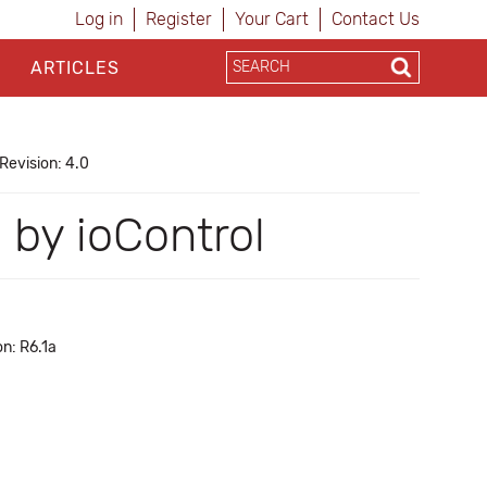
Log in
Register
Your Cart
Contact Us
ARTICLES
Revision: 4.0
 by ioControl
n: R6.1a