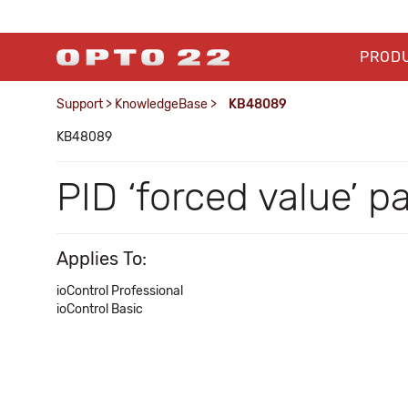
PROD
Support
>
KnowledgeBase
>
KB48089
KB48089
PID ‘forced value’ p
Applies To:
ioControl Professional
ioControl Basic