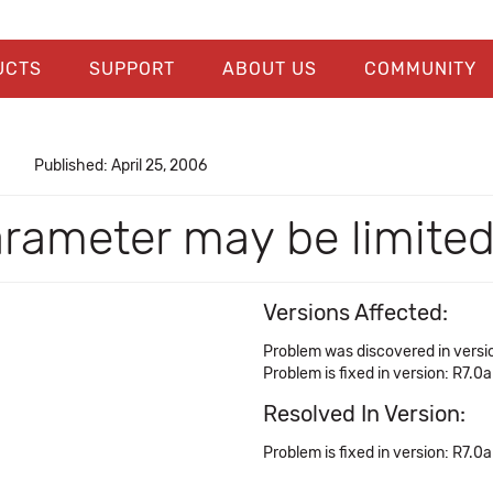
UCTS
SUPPORT
ABOUT US
COMMUNITY
Published: April 25, 2006
arameter may be limited
Versions Affected:
Problem was discovered in versio
Problem is fixed in version: R7.0a
Resolved In Version:
Problem is fixed in version: R7.0a