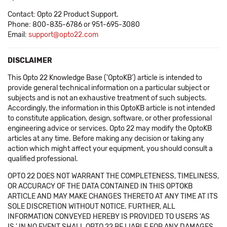
Contact: Opto 22 Product Support.
Phone: 800-835-6786 or 951-695-3080
Email:
support@opto22.com
DISCLAIMER
This Opto 22 Knowledge Base ('OptoKB') article is intended to
provide general technical information on a particular subject or
subjects and is not an exhaustive treatment of such subjects.
Accordingly, the information in this OptoKB article is not intended
to constitute application, design, software, or other professional
engineering advice or services. Opto 22 may modify the OptoKB
articles at any time. Before making any decision or taking any
action which might affect your equipment, you should consult a
qualified professional.
OPTO 22 DOES NOT WARRANT THE COMPLETENESS, TIMELINESS,
OR ACCURACY OF THE DATA CONTAINED IN THIS OPTOKB
ARTICLE AND MAY MAKE CHANGES THERETO AT ANY TIME AT ITS
SOLE DISCRETION WITHOUT NOTICE. FURTHER, ALL
INFORMATION CONVEYED HEREBY IS PROVIDED TO USERS 'AS
IS.' IN NO EVENT SHALL OPTO 22 BE LIABLE FOR ANY DAMAGES