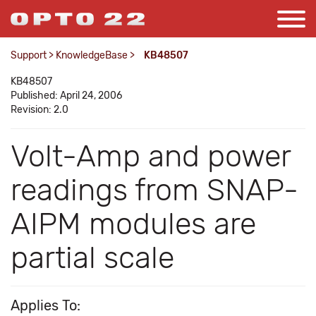
Support
>
KnowledgeBase
>
KB48507
KB48507
Published: April 24, 2006
Revision: 2.0
Volt-Amp and power
readings from SNAP-
AIPM modules are
partial scale
Applies To: