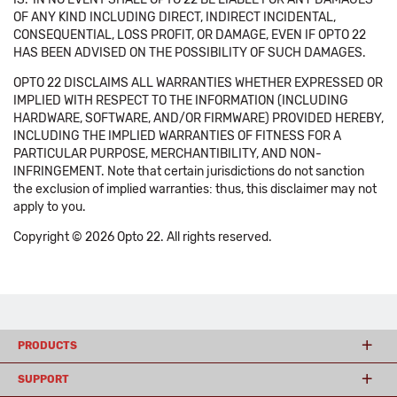
OF ANY KIND INCLUDING DIRECT, INDIRECT INCIDENTAL,
CONSEQUENTIAL, LOSS PROFIT, OR DAMAGE, EVEN IF OPTO 22
HAS BEEN ADVISED ON THE POSSIBILITY OF SUCH DAMAGES.
OPTO 22 DISCLAIMS ALL WARRANTIES WHETHER EXPRESSED OR
IMPLIED WITH RESPECT TO THE INFORMATION (INCLUDING
HARDWARE, SOFTWARE, AND/OR FIRMWARE) PROVIDED HEREBY,
INCLUDING THE IMPLIED WARRANTIES OF FITNESS FOR A
PARTICULAR PURPOSE, MERCHANTIBILITY, AND NON-
INFRINGEMENT. Note that certain jurisdictions do not sanction
the exclusion of implied warranties: thus, this disclaimer may not
apply to you.
Copyright © 2026 Opto 22. All rights reserved.
PRODUCTS
SUPPORT