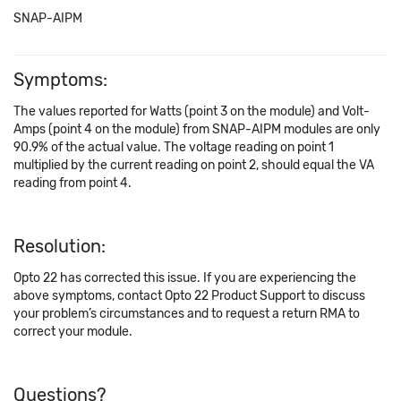
SNAP-AIPM
Symptoms:
The values reported for Watts (point 3 on the module) and Volt-
Amps (point 4 on the module) from SNAP-AIPM modules are only
90.9% of the actual value. The voltage reading on point 1
multiplied by the current reading on point 2, should equal the VA
reading from point 4.
Resolution:
Opto 22 has corrected this issue. If you are experiencing the
above symptoms, contact Opto 22 Product Support to discuss
your problem’s circumstances and to request a return RMA to
correct your module.
Questions?