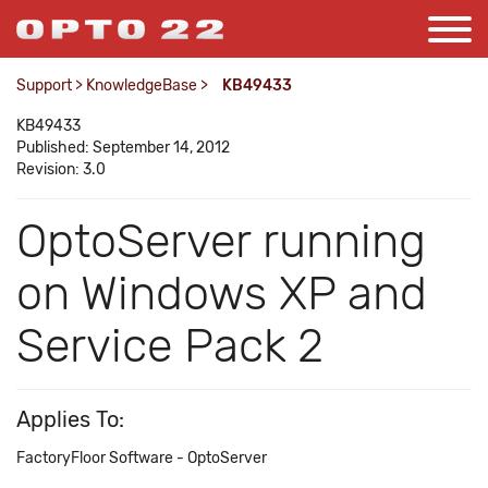
Support
>
KnowledgeBase
>
KB49433
KB49433
Published: September 14, 2012
Revision: 3.0
OptoServer running
on Windows XP and
Service Pack 2
Applies To:
FactoryFloor Software - OptoServer