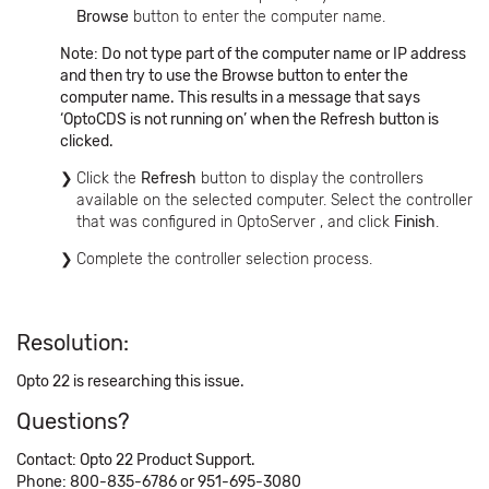
Browse
button to enter the computer name.
Note: Do not type part of the computer name or IP address
and then try to use the Browse button to enter the
computer name. This results in a message that says
‘OptoCDS is not running on’ when the Refresh button is
clicked.
Click the
Refresh
button to display the controllers
available on the selected computer. Select the controller
that was configured in OptoServer , and click
Finish
.
Complete the controller selection process.
Resolution:
Opto 22 is researching this issue.
Questions?
Contact: Opto 22 Product Support.
Phone: 800-835-6786 or 951-695-3080