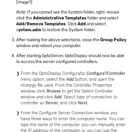
[image1]
Note:
If you cannot see the System folder, right-mouse
click the
Administrative Templates
folder and select
Add/Remove Templates
. Click
Add
and select
s
ystem.adm
to restore the System folder.
After making the above selections, close the
Group Policy
window and reboot your computer.
After starting OptoServer, OptoDisplay should now be able
to access the server configured controllers.
From the OptoDisplay Configurator
Configure?Controller
menu option, select the
Add
button, and open the
strategy file used. From the Controller Properties
window, click
Browse
to get the Select Controller
window and click
Add
. Select type of connection to
controller as
Server
, and click
Next
.
From the Configure Server Connection window, you
have three ways to enter the computer name. You can
type the name of the computer, you can manually enter
the IP address of the computer, or you can use the