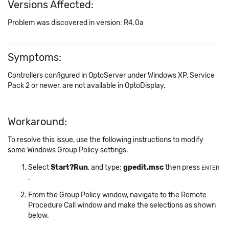
Versions Affected:
Problem was discovered in version: R4.0a
Symptoms:
Controllers configured in OptoServer under Windows XP, Service
Pack 2 or newer, are not available in OptoDisplay.
Workaround:
To resolve this issue, use the following instructions to modify
some Windows Group Policy settings.
Select
Start?Run
, and type:
gpedit.msc
then press
ENTER
.
From the Group Policy window, navigate to the Remote
Procedure Call window and make the selections as shown
below.