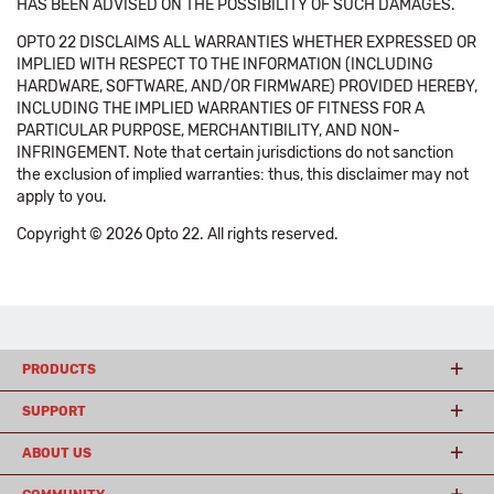
HAS BEEN ADVISED ON THE POSSIBILITY OF SUCH DAMAGES.
OPTO 22 DISCLAIMS ALL WARRANTIES WHETHER EXPRESSED OR
IMPLIED WITH RESPECT TO THE INFORMATION (INCLUDING
HARDWARE, SOFTWARE, AND/OR FIRMWARE) PROVIDED HEREBY,
INCLUDING THE IMPLIED WARRANTIES OF FITNESS FOR A
PARTICULAR PURPOSE, MERCHANTIBILITY, AND NON-
INFRINGEMENT. Note that certain jurisdictions do not sanction
the exclusion of implied warranties: thus, this disclaimer may not
apply to you.
Copyright © 2026 Opto 22. All rights reserved.
PRODUCTS
SUPPORT
ABOUT US