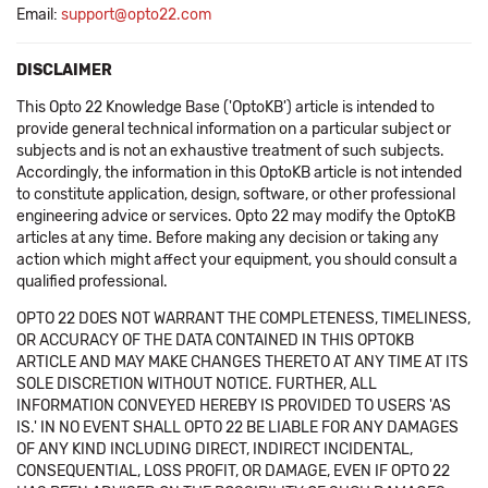
Email:
support@opto22.com
DISCLAIMER
This Opto 22 Knowledge Base ('OptoKB') article is intended to
provide general technical information on a particular subject or
subjects and is not an exhaustive treatment of such subjects.
Accordingly, the information in this OptoKB article is not intended
to constitute application, design, software, or other professional
engineering advice or services. Opto 22 may modify the OptoKB
articles at any time. Before making any decision or taking any
action which might affect your equipment, you should consult a
qualified professional.
OPTO 22 DOES NOT WARRANT THE COMPLETENESS, TIMELINESS,
OR ACCURACY OF THE DATA CONTAINED IN THIS OPTOKB
ARTICLE AND MAY MAKE CHANGES THERETO AT ANY TIME AT ITS
SOLE DISCRETION WITHOUT NOTICE. FURTHER, ALL
INFORMATION CONVEYED HEREBY IS PROVIDED TO USERS 'AS
IS.' IN NO EVENT SHALL OPTO 22 BE LIABLE FOR ANY DAMAGES
OF ANY KIND INCLUDING DIRECT, INDIRECT INCIDENTAL,
CONSEQUENTIAL, LOSS PROFIT, OR DAMAGE, EVEN IF OPTO 22