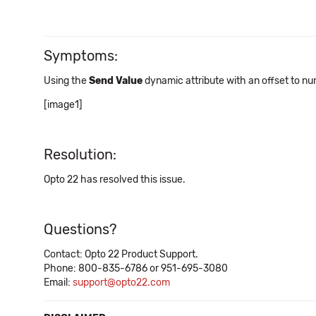
Symptoms:
Using the
Send Value
dynamic attribute with an offset to nu
[image1]
Resolution:
Opto 22 has resolved this issue.
Questions?
Contact: Opto 22 Product Support.
Phone: 800-835-6786 or 951-695-3080
Email:
support@opto22.com