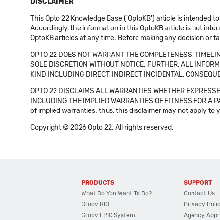
DISCLAIMER
This Opto 22 Knowledge Base ('OptoKB') article is intended to
Accordingly, the information in this OptoKB article is not int
OptoKB articles at any time. Before making any decision or t
OPTO 22 DOES NOT WARRANT THE COMPLETENESS, TIMELINE
SOLE DISCRETION WITHOUT NOTICE. FURTHER, ALL INFORMA
KIND INCLUDING DIRECT, INDIRECT INCIDENTAL, CONSEQUE
OPTO 22 DISCLAIMS ALL WARRANTIES WHETHER EXPRESSED
INCLUDING THE IMPLIED WARRANTIES OF FITNESS FOR A PART
of implied warranties: thus, this disclaimer may not apply to 
Copyright © 2026 Opto 22. All rights reserved.
PRODUCTS
SUPPORT
What Do You Want To Do?
Contact Us
Groov RIO
Privacy Poli
Groov EPIC System
Agency Appr