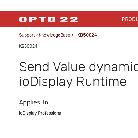
PROD
Support
>
KnowledgeBase
>
KB50024
KB50024
Send Value dynamic 
ioDisplay Runtime
Applies To:
ioDisplay Professional