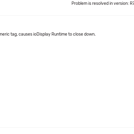
Problem is resolved in version: R7
meric tag, causes ioDisplay Runtime to close down.