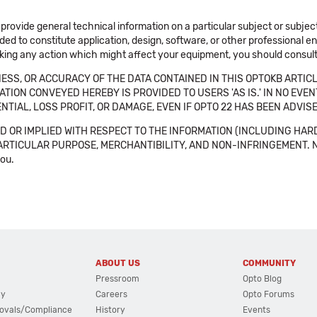
 provide general technical information on a particular subject or subje
ended to constitute application, design, software, or other professional
aking any action which might affect your equipment, you should consult 
SS, OR ACCURACY OF THE DATA CONTAINED IN THIS OPTOKB ARTICL
TION CONVEYED HEREBY IS PROVIDED TO USERS 'AS IS.' IN NO EVE
NTIAL, LOSS PROFIT, OR DAMAGE, EVEN IF OPTO 22 HAS BEEN ADVI
 OR IMPLIED WITH RESPECT TO THE INFORMATION (INCLUDING HAR
ICULAR PURPOSE, MERCHANTIBILITY, AND NON-INFRINGEMENT. Note tha
you.
ABOUT US
COMMUNITY
Pressroom
Opto Blog
cy
Careers
Opto Forums
ovals/Compliance
History
Events