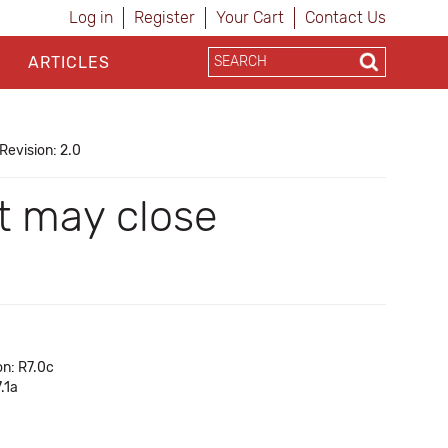
Log in
Register
Your Cart
Contact Us
ARTICLES
Revision: 2.0
t may close
on: R7.0c
.1a