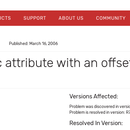
UCTS
SUPPORT
ABOUT US
COMMUNITY
Published: March 16, 2006
attribute with an offse
Versions Affected:
Problem was discovered in versi
Problem is resolved in version: R7
Resolved In Version: