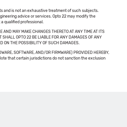
cts and is not an exhaustive treatment of such subjects.
 engineering advice or services. Opto 22 may modify the
a qualified professional.
E AND MAY MAKE CHANGES THERETO AT ANY TIME AT ITS
NT SHALL OPTO 22 BE LIABLE FOR ANY DAMAGES OF ANY
SED ON THE POSSIBILITY OF SUCH DAMAGES.
DWARE, SOFTWARE, AND/OR FIRMWARE) PROVIDED HEREBY,
t certain jurisdictions do not sanction the exclusion