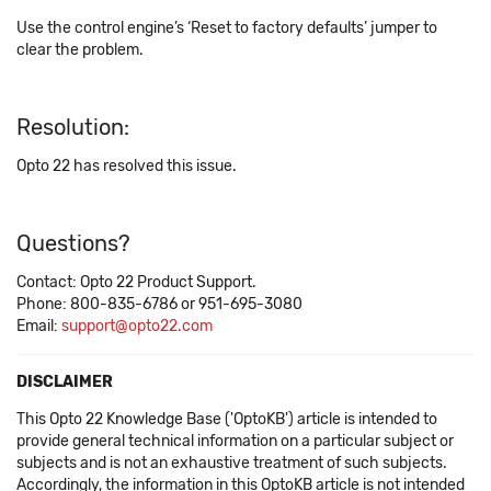
Use the control engine’s ‘Reset to factory defaults’ jumper to
clear the problem.
Resolution:
Opto 22 has resolved this issue.
Questions?
Contact: Opto 22 Product Support.
Phone: 800-835-6786 or 951-695-3080
Email:
support@opto22.com
DISCLAIMER
This Opto 22 Knowledge Base ('OptoKB') article is intended to
provide general technical information on a particular subject or
subjects and is not an exhaustive treatment of such subjects.
Accordingly, the information in this OptoKB article is not intended