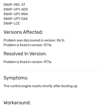
SNAP-PAC-S1
SNAP-UP1-ADS
SNAP-UP1-M64
SNAP-UP1-D64
SNAP-LCE
Versions Affected:
Problem was discovered in version: R6.1c
Problem is fixed in version: R7.1a
Resolved In Version:
Problem is fixed in version: R7.1a
Symptoms:
The control engine resets shortly after booting up.
Workaround: