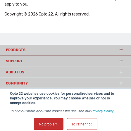
apply to you.
Copyright © 2026 Opto 22. All rights reserved.
PRODUCTS
SUPPORT
ABOUT US
COMMUNITY
Opto 22 websites use cookies for personalized services and to
improve your experience. You may choose whether or not to
accept cookies.
© 2026 Opto 22
Terms and Conditions
|
Privacy
(800) 321 OPTO (6786)
| 43044 Business Park Drive, Temecula CA 92590
To find out more about the cookies we use, see our
Privacy Policy
.
USA
𝕏
No problem.
I'd rather not.