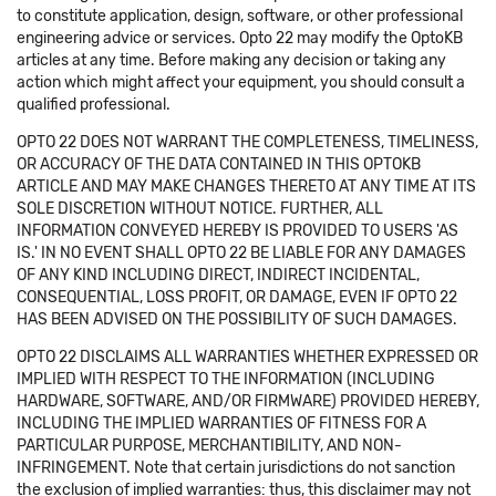
to constitute application, design, software, or other professional
engineering advice or services. Opto 22 may modify the OptoKB
articles at any time. Before making any decision or taking any
action which might affect your equipment, you should consult a
qualified professional.
OPTO 22 DOES NOT WARRANT THE COMPLETENESS, TIMELINESS,
OR ACCURACY OF THE DATA CONTAINED IN THIS OPTOKB
ARTICLE AND MAY MAKE CHANGES THERETO AT ANY TIME AT ITS
SOLE DISCRETION WITHOUT NOTICE. FURTHER, ALL
INFORMATION CONVEYED HEREBY IS PROVIDED TO USERS 'AS
IS.' IN NO EVENT SHALL OPTO 22 BE LIABLE FOR ANY DAMAGES
OF ANY KIND INCLUDING DIRECT, INDIRECT INCIDENTAL,
CONSEQUENTIAL, LOSS PROFIT, OR DAMAGE, EVEN IF OPTO 22
HAS BEEN ADVISED ON THE POSSIBILITY OF SUCH DAMAGES.
OPTO 22 DISCLAIMS ALL WARRANTIES WHETHER EXPRESSED OR
IMPLIED WITH RESPECT TO THE INFORMATION (INCLUDING
HARDWARE, SOFTWARE, AND/OR FIRMWARE) PROVIDED HEREBY,
INCLUDING THE IMPLIED WARRANTIES OF FITNESS FOR A
PARTICULAR PURPOSE, MERCHANTIBILITY, AND NON-
INFRINGEMENT. Note that certain jurisdictions do not sanction
the exclusion of implied warranties: thus, this disclaimer may not