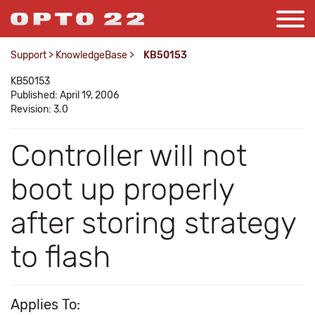
Support
>
KnowledgeBase
>
KB50153
KB50153
Published: April 19, 2006
Revision: 3.0
Controller will not
boot up properly
after storing strategy
to flash
Applies To: