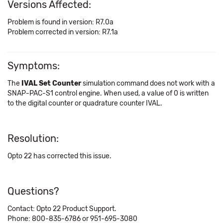
Versions Affected:
Problem is found in version: R7.0a
Problem corrected in version: R7.1a
Symptoms:
The
IVAL Set Counter
simulation command does not work with a
SNAP-PAC-S1 control engine. When used, a value of 0 is written
to the digital counter or quadrature counter IVAL.
Resolution:
Opto 22 has corrected this issue.
Questions?
Contact: Opto 22 Product Support.
Phone: 800-835-6786 or 951-695-3080