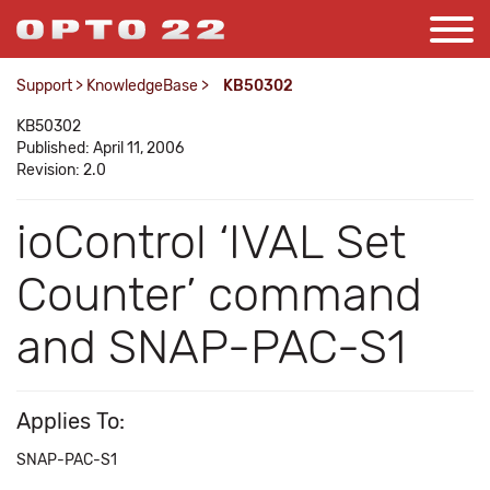
Support
>
KnowledgeBase
>
KB50302
KB50302
Published: April 11, 2006
Revision: 2.0
ioControl ‘IVAL Set
Counter’ command
and SNAP-PAC-S1
Applies To:
SNAP-PAC-S1