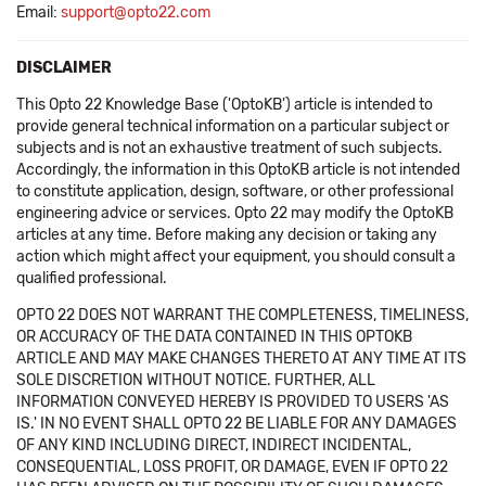
Email:
support@opto22.com
DISCLAIMER
This Opto 22 Knowledge Base ('OptoKB') article is intended to
provide general technical information on a particular subject or
subjects and is not an exhaustive treatment of such subjects.
Accordingly, the information in this OptoKB article is not intended
to constitute application, design, software, or other professional
engineering advice or services. Opto 22 may modify the OptoKB
articles at any time. Before making any decision or taking any
action which might affect your equipment, you should consult a
qualified professional.
OPTO 22 DOES NOT WARRANT THE COMPLETENESS, TIMELINESS,
OR ACCURACY OF THE DATA CONTAINED IN THIS OPTOKB
ARTICLE AND MAY MAKE CHANGES THERETO AT ANY TIME AT ITS
SOLE DISCRETION WITHOUT NOTICE. FURTHER, ALL
INFORMATION CONVEYED HEREBY IS PROVIDED TO USERS 'AS
IS.' IN NO EVENT SHALL OPTO 22 BE LIABLE FOR ANY DAMAGES
OF ANY KIND INCLUDING DIRECT, INDIRECT INCIDENTAL,
CONSEQUENTIAL, LOSS PROFIT, OR DAMAGE, EVEN IF OPTO 22