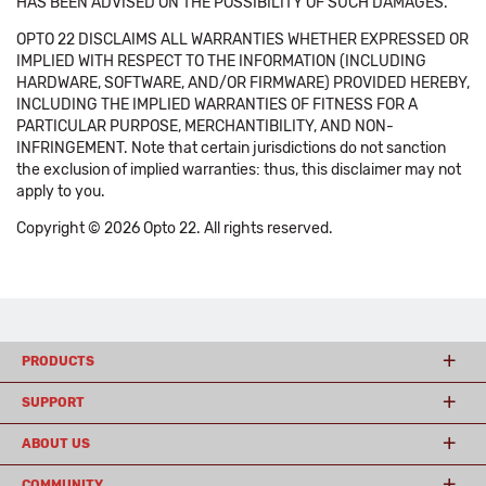
HAS BEEN ADVISED ON THE POSSIBILITY OF SUCH DAMAGES.
OPTO 22 DISCLAIMS ALL WARRANTIES WHETHER EXPRESSED OR
IMPLIED WITH RESPECT TO THE INFORMATION (INCLUDING
HARDWARE, SOFTWARE, AND/OR FIRMWARE) PROVIDED HEREBY,
INCLUDING THE IMPLIED WARRANTIES OF FITNESS FOR A
PARTICULAR PURPOSE, MERCHANTIBILITY, AND NON-
INFRINGEMENT. Note that certain jurisdictions do not sanction
the exclusion of implied warranties: thus, this disclaimer may not
apply to you.
Copyright © 2026 Opto 22. All rights reserved.
PRODUCTS
SUPPORT
ABOUT US
COMMUNITY