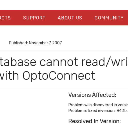
UCTS
SUPPORT
ABOUT US
COMMUNITY
Published: November 7, 2007
tabase cannot read/writ
 with OptoConnect
Versions Affected:
Problem was discovered in versi
Problem is fixed inversion: B4.1b,
Resolved In Version: