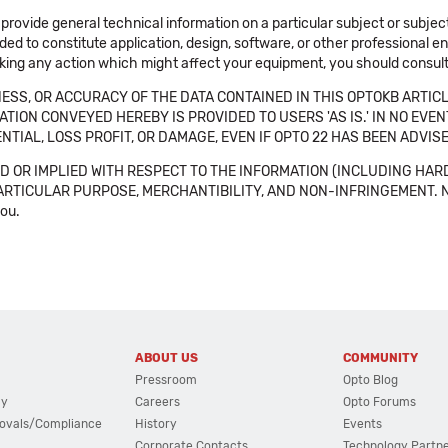
 provide general technical information on a particular subject or subje
ended to constitute application, design, software, or other professional
aking any action which might affect your equipment, you should consult 
SS, OR ACCURACY OF THE DATA CONTAINED IN THIS OPTOKB ARTICL
TION CONVEYED HEREBY IS PROVIDED TO USERS 'AS IS.' IN NO EVE
NTIAL, LOSS PROFIT, OR DAMAGE, EVEN IF OPTO 22 HAS BEEN ADVI
 OR IMPLIED WITH RESPECT TO THE INFORMATION (INCLUDING HAR
ICULAR PURPOSE, MERCHANTIBILITY, AND NON-INFRINGEMENT. Note tha
you.
ABOUT US
COMMUNITY
Pressroom
Opto Blog
cy
Careers
Opto Forums
ovals/Compliance
History
Events
Corporate Contacts
Technology Partn