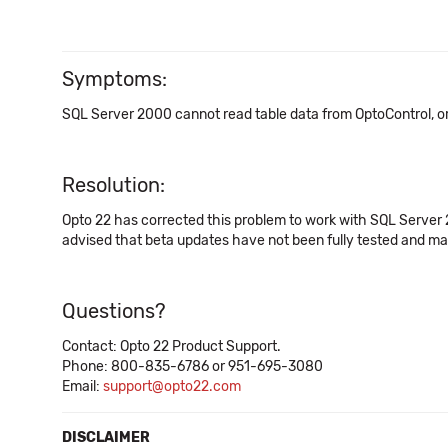
Symptoms:
SQL Server 2000 cannot read table data from OptoControl, or
Resolution:
Opto 22 has corrected this problem to work with SQL Serve
advised that beta updates have not been fully tested and may n
Questions?
Contact: Opto 22 Product Support.
Phone: 800-835-6786 or 951-695-3080
Email:
support@opto22.com
DISCLAIMER