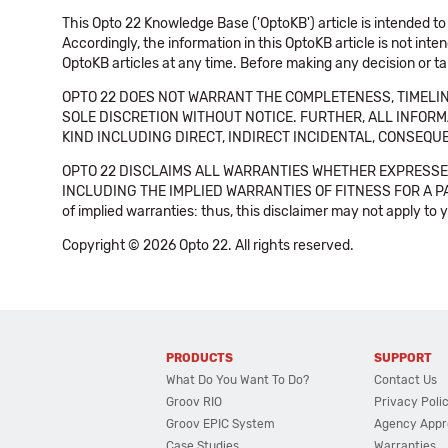
This Opto 22 Knowledge Base ('OptoKB') article is intended to
Accordingly, the information in this OptoKB article is not int
OptoKB articles at any time. Before making any decision or t
OPTO 22 DOES NOT WARRANT THE COMPLETENESS, TIMELINE
SOLE DISCRETION WITHOUT NOTICE. FURTHER, ALL INFORMA
KIND INCLUDING DIRECT, INDIRECT INCIDENTAL, CONSEQUE
OPTO 22 DISCLAIMS ALL WARRANTIES WHETHER EXPRESSED
INCLUDING THE IMPLIED WARRANTIES OF FITNESS FOR A PART
of implied warranties: thus, this disclaimer may not apply to 
Copyright © 2026 Opto 22. All rights reserved.
PRODUCTS
SUPPORT
What Do You Want To Do?
Contact Us
Groov RIO
Privacy Poli
Groov EPIC System
Agency Appr
Case Studies
Warranties