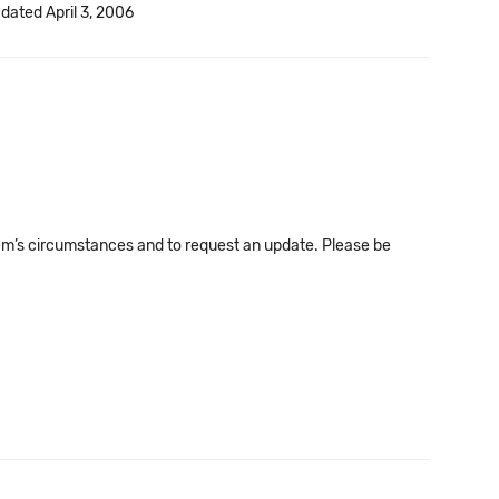
 dated April 3, 2006
em’s circumstances and to request an update. Please be