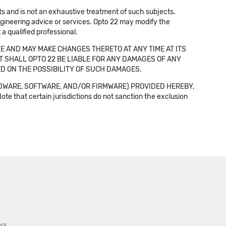
cts and is not an exhaustive treatment of such subjects.
 engineering advice or services. Opto 22 may modify the
a qualified professional.
E AND MAY MAKE CHANGES THERETO AT ANY TIME AT ITS
NT SHALL OPTO 22 BE LIABLE FOR ANY DAMAGES OF ANY
SED ON THE POSSIBILITY OF SUCH DAMAGES.
DWARE, SOFTWARE, AND/OR FIRMWARE) PROVIDED HEREBY,
t certain jurisdictions do not sanction the exclusion
ers