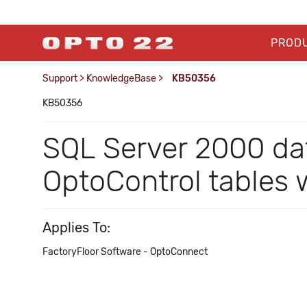
PROD
Support
>
KnowledgeBase
>
KB50356
KB50356
SQL Server 2000 da
OptoControl tables
Applies To:
FactoryFloor Software - OptoConnect