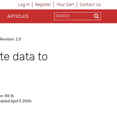
Log in
Register
Your Cart
Contact Us
ARTICLES
Revision: 2.0
e data to
on: B4.1b
 dated April 3, 2006