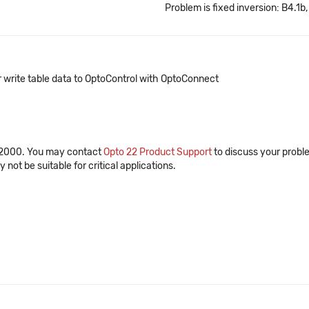
Problem is fixed inversion: B4.1b,
 write table data to OptoControl with OptoConnect
r 2000. You may contact
Opto 22 Product Support
to discuss your probl
ot be suitable for critical applications.