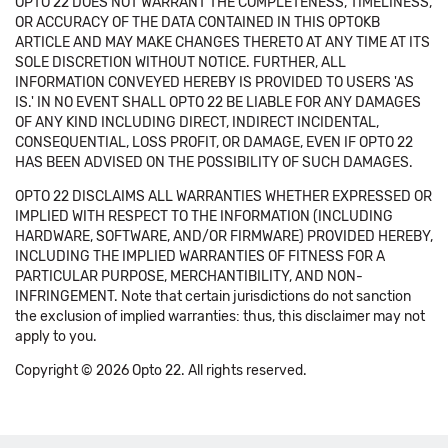
OPTO 22 DOES NOT WARRANT THE COMPLETENESS, TIMELINESS,
OR ACCURACY OF THE DATA CONTAINED IN THIS OPTOKB
ARTICLE AND MAY MAKE CHANGES THERETO AT ANY TIME AT ITS
SOLE DISCRETION WITHOUT NOTICE. FURTHER, ALL
INFORMATION CONVEYED HEREBY IS PROVIDED TO USERS 'AS
IS.' IN NO EVENT SHALL OPTO 22 BE LIABLE FOR ANY DAMAGES
OF ANY KIND INCLUDING DIRECT, INDIRECT INCIDENTAL,
CONSEQUENTIAL, LOSS PROFIT, OR DAMAGE, EVEN IF OPTO 22
HAS BEEN ADVISED ON THE POSSIBILITY OF SUCH DAMAGES.
OPTO 22 DISCLAIMS ALL WARRANTIES WHETHER EXPRESSED OR
IMPLIED WITH RESPECT TO THE INFORMATION (INCLUDING
HARDWARE, SOFTWARE, AND/OR FIRMWARE) PROVIDED HEREBY,
INCLUDING THE IMPLIED WARRANTIES OF FITNESS FOR A
PARTICULAR PURPOSE, MERCHANTIBILITY, AND NON-
INFRINGEMENT. Note that certain jurisdictions do not sanction
the exclusion of implied warranties: thus, this disclaimer may not
apply to you.
Copyright © 2026 Opto 22. All rights reserved.