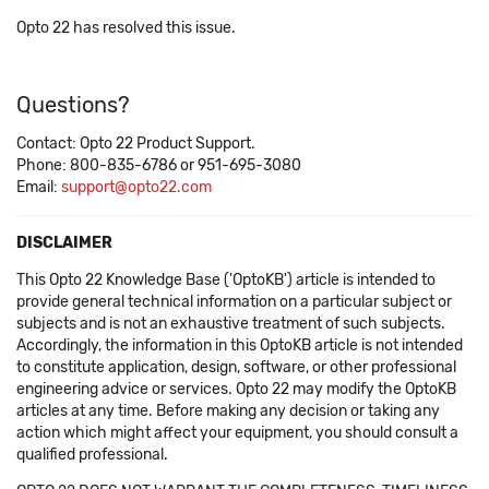
Opto 22 has resolved this issue.
Questions?
Contact: Opto 22 Product Support.
Phone: 800-835-6786 or 951-695-3080
Email:
support@opto22.com
DISCLAIMER
This Opto 22 Knowledge Base ('OptoKB') article is intended to
provide general technical information on a particular subject or
subjects and is not an exhaustive treatment of such subjects.
Accordingly, the information in this OptoKB article is not intended
to constitute application, design, software, or other professional
engineering advice or services. Opto 22 may modify the OptoKB
articles at any time. Before making any decision or taking any
action which might affect your equipment, you should consult a
qualified professional.