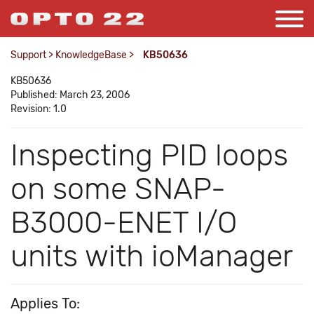
Support
>
KnowledgeBase
>
KB50636
KB50636
Published: March 23, 2006
Revision: 1.0
Inspecting PID loops
on some SNAP-
B3000-ENET I/O
units with ioManager
Applies To: