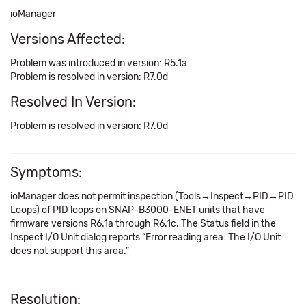
ioManager
Versions Affected:
Problem was introduced in version: R5.1a
Problem is resolved in version: R7.0d
Resolved In Version:
Problem is resolved in version: R7.0d
Symptoms:
ioManager does not permit inspection (Tools→Inspect→PID→PID
Loops) of PID loops on SNAP-B3000-ENET units that have
firmware versions R6.1a through R6.1c. The Status field in the
Inspect I/O Unit dialog reports “Error reading area: The I/O Unit
does not support this area.”
Resolution: