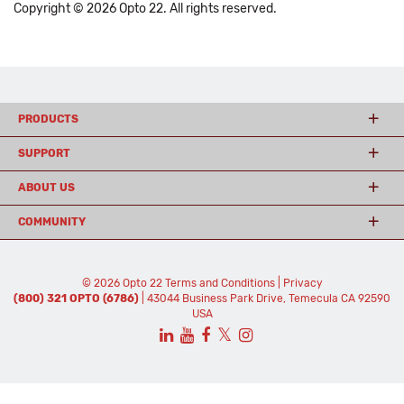
Copyright © 2026 Opto 22. All rights reserved.
PRODUCTS
SUPPORT
ABOUT US
COMMUNITY
© 2026 Opto 22
Terms and Conditions
|
Privacy
(800) 321 OPTO (6786)
| 43044 Business Park Drive, Temecula CA 92590
USA
𝕏