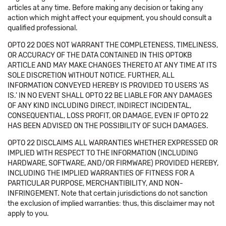
articles at any time. Before making any decision or taking any
action which might affect your equipment, you should consult a
qualified professional.
OPTO 22 DOES NOT WARRANT THE COMPLETENESS, TIMELINESS,
OR ACCURACY OF THE DATA CONTAINED IN THIS OPTOKB
ARTICLE AND MAY MAKE CHANGES THERETO AT ANY TIME AT ITS
SOLE DISCRETION WITHOUT NOTICE. FURTHER, ALL
INFORMATION CONVEYED HEREBY IS PROVIDED TO USERS 'AS
IS.' IN NO EVENT SHALL OPTO 22 BE LIABLE FOR ANY DAMAGES
OF ANY KIND INCLUDING DIRECT, INDIRECT INCIDENTAL,
CONSEQUENTIAL, LOSS PROFIT, OR DAMAGE, EVEN IF OPTO 22
HAS BEEN ADVISED ON THE POSSIBILITY OF SUCH DAMAGES.
OPTO 22 DISCLAIMS ALL WARRANTIES WHETHER EXPRESSED OR
IMPLIED WITH RESPECT TO THE INFORMATION (INCLUDING
HARDWARE, SOFTWARE, AND/OR FIRMWARE) PROVIDED HEREBY,
INCLUDING THE IMPLIED WARRANTIES OF FITNESS FOR A
PARTICULAR PURPOSE, MERCHANTIBILITY, AND NON-
INFRINGEMENT. Note that certain jurisdictions do not sanction
the exclusion of implied warranties: thus, this disclaimer may not
apply to you.