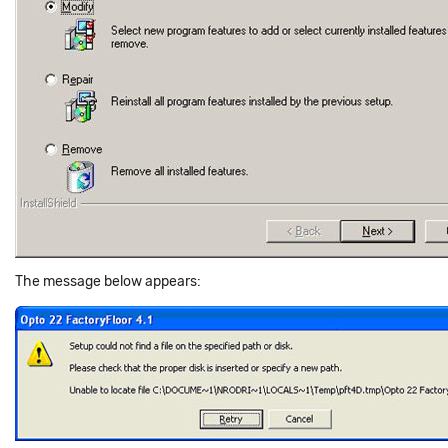
The message below appears: