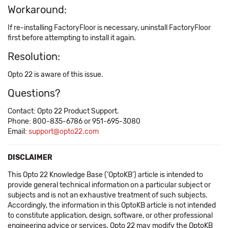
Workaround:
If re-installing FactoryFloor is necessary, uninstall FactoryFloor
first before attempting to install it again.
Resolution:
Opto 22 is aware of this issue.
Questions?
Contact: Opto 22 Product Support.
Phone: 800-835-6786 or 951-695-3080
Email:
support@opto22.com
DISCLAIMER
This Opto 22 Knowledge Base ('OptoKB') article is intended to
provide general technical information on a particular subject or
subjects and is not an exhaustive treatment of such subjects.
Accordingly, the information in this OptoKB article is not intended
to constitute application, design, software, or other professional
engineering advice or services. Opto 22 may modify the OptoKB