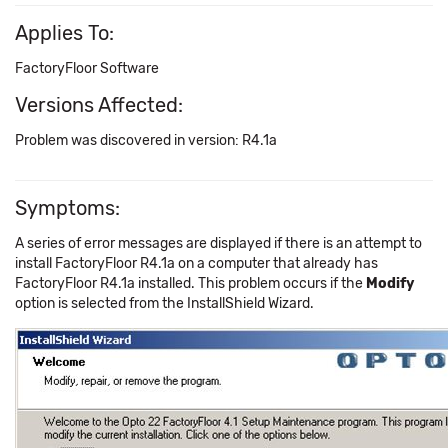
Applies To:
FactoryFloor Software
Versions Affected:
Problem was discovered in version: R4.1a
Symptoms:
A series of error messages are displayed if there is an attempt to
install FactoryFloor R4.1a on a computer that already has
FactoryFloor R4.1a installed. This problem occurs if the
Modify
option is selected from the InstallShield Wizard.