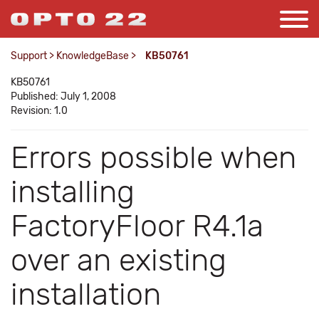
Support
>
KnowledgeBase
>
KB50761
KB50761
Published: July 1, 2008
Revision: 1.0
Errors possible when
installing
FactoryFloor R4.1a
over an existing
installation