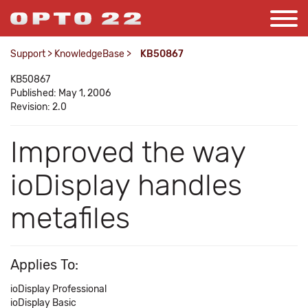
Support
>
KnowledgeBase
>
KB50867
KB50867
Published: May 1, 2006
Revision: 2.0
Improved the way
ioDisplay handles
metafiles
Applies To:
ioDisplay Professional
ioDisplay Basic