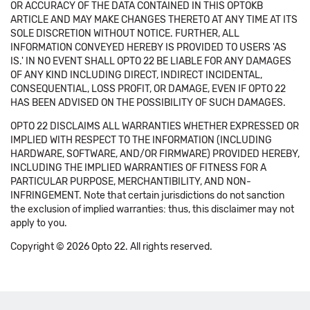
OR ACCURACY OF THE DATA CONTAINED IN THIS OPTOKB
ARTICLE AND MAY MAKE CHANGES THERETO AT ANY TIME AT ITS
SOLE DISCRETION WITHOUT NOTICE. FURTHER, ALL
INFORMATION CONVEYED HEREBY IS PROVIDED TO USERS 'AS
IS.' IN NO EVENT SHALL OPTO 22 BE LIABLE FOR ANY DAMAGES
OF ANY KIND INCLUDING DIRECT, INDIRECT INCIDENTAL,
CONSEQUENTIAL, LOSS PROFIT, OR DAMAGE, EVEN IF OPTO 22
HAS BEEN ADVISED ON THE POSSIBILITY OF SUCH DAMAGES.
OPTO 22 DISCLAIMS ALL WARRANTIES WHETHER EXPRESSED OR
IMPLIED WITH RESPECT TO THE INFORMATION (INCLUDING
HARDWARE, SOFTWARE, AND/OR FIRMWARE) PROVIDED HEREBY,
INCLUDING THE IMPLIED WARRANTIES OF FITNESS FOR A
PARTICULAR PURPOSE, MERCHANTIBILITY, AND NON-
INFRINGEMENT. Note that certain jurisdictions do not sanction
the exclusion of implied warranties: thus, this disclaimer may not
apply to you.
Copyright © 2026 Opto 22. All rights reserved.