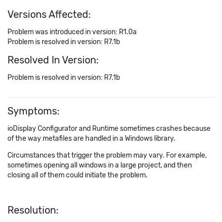
Versions Affected:
Problem was introduced in version: R1.0a
Problem is resolved in version: R7.1b
Resolved In Version:
Problem is resolved in version: R7.1b
Symptoms:
ioDisplay Configurator and Runtime sometimes crashes because
of the way metafiles are handled in a Windows library.
Circumstances that trigger the problem may vary. For example,
sometimes opening all windows in a large project, and then
closing all of them could initiate the problem.
Resolution: