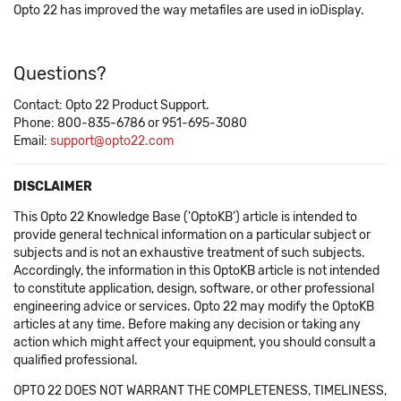
Opto 22 has improved the way metafiles are used in ioDisplay.
Questions?
Contact: Opto 22 Product Support.
Phone: 800-835-6786 or 951-695-3080
Email:
support@opto22.com
DISCLAIMER
This Opto 22 Knowledge Base ('OptoKB') article is intended to
provide general technical information on a particular subject or
subjects and is not an exhaustive treatment of such subjects.
Accordingly, the information in this OptoKB article is not intended
to constitute application, design, software, or other professional
engineering advice or services. Opto 22 may modify the OptoKB
articles at any time. Before making any decision or taking any
action which might affect your equipment, you should consult a
qualified professional.
OPTO 22 DOES NOT WARRANT THE COMPLETENESS, TIMELINESS,