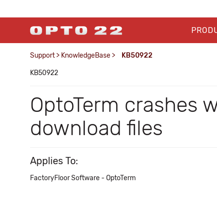
PROD
Support
>
KnowledgeBase
>
KB50922
KB50922
OptoTerm crashes w
download files
Applies To:
FactoryFloor Software - OptoTerm