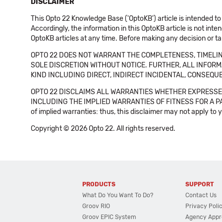
DISCLAIMER
This Opto 22 Knowledge Base ('OptoKB') article is intended to
Accordingly, the information in this OptoKB article is not int
OptoKB articles at any time. Before making any decision or t
OPTO 22 DOES NOT WARRANT THE COMPLETENESS, TIMELINE
SOLE DISCRETION WITHOUT NOTICE. FURTHER, ALL INFORMA
KIND INCLUDING DIRECT, INDIRECT INCIDENTAL, CONSEQUE
OPTO 22 DISCLAIMS ALL WARRANTIES WHETHER EXPRESSED
INCLUDING THE IMPLIED WARRANTIES OF FITNESS FOR A PART
of implied warranties: thus, this disclaimer may not apply to 
Copyright © 2026 Opto 22. All rights reserved.
PRODUCTS
SUPPORT
What Do You Want To Do?
Contact Us
Groov RIO
Privacy Poli
Groov EPIC System
Agency Appr