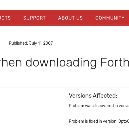
UCTS
SUPPORT
ABOUT US
COMMUNITY
Published: July 11, 2007
hen downloading Forth 
Versions Affected:
Problem was discovered in versio
Problem is fixed in version: OptoC