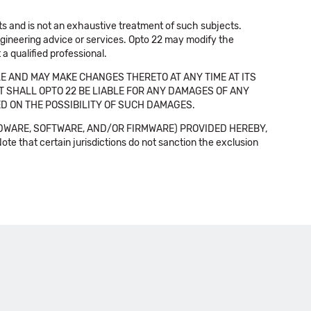
cts and is not an exhaustive treatment of such subjects.
 engineering advice or services. Opto 22 may modify the
a qualified professional.
E AND MAY MAKE CHANGES THERETO AT ANY TIME AT ITS
NT SHALL OPTO 22 BE LIABLE FOR ANY DAMAGES OF ANY
SED ON THE POSSIBILITY OF SUCH DAMAGES.
DWARE, SOFTWARE, AND/OR FIRMWARE) PROVIDED HEREBY,
t certain jurisdictions do not sanction the exclusion