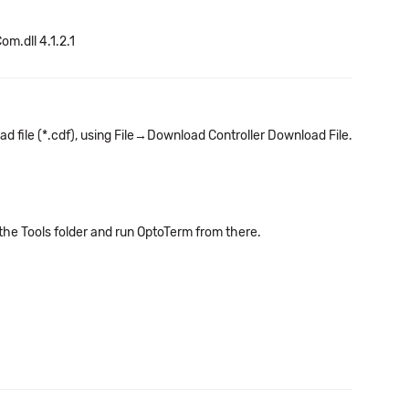
om.dll 4.1.2.1
ad file (*.cdf), using File→Download Controller Download File.
 the Tools folder and run OptoTerm from there.