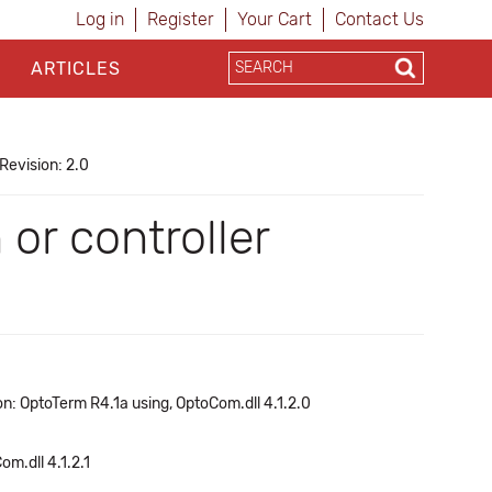
Log in
Register
Your Cart
Contact Us
ARTICLES
Revision: 2.0
or controller
n: OptoTerm R4.1a using, OptoCom.dll 4.1.2.0
om.dll 4.1.2.1