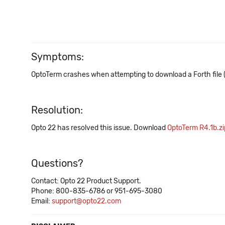
Symptoms:
OptoTerm crashes when attempting to download a Forth file (*.
Resolution:
Opto 22 has resolved this issue. Download
OptoTerm R4.1b.zi
Questions?
Contact: Opto 22 Product Support.
Phone: 800-835-6786 or 951-695-3080
Email:
support@opto22.com