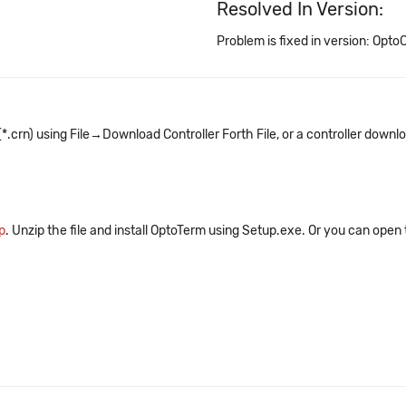
Resolved In Version:
Problem is fixed in version: OptoC
crn) using File→Download Controller Forth File, or a controller downlo
p
. Unzip the file and install OptoTerm using Setup.exe. Or you can open