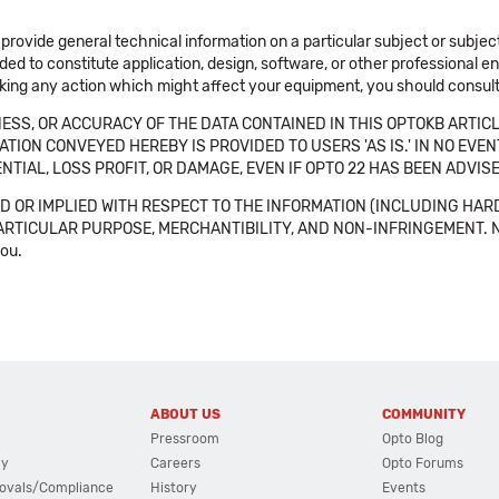
 provide general technical information on a particular subject or subje
ended to constitute application, design, software, or other professional
aking any action which might affect your equipment, you should consult 
SS, OR ACCURACY OF THE DATA CONTAINED IN THIS OPTOKB ARTICL
TION CONVEYED HEREBY IS PROVIDED TO USERS 'AS IS.' IN NO EVE
NTIAL, LOSS PROFIT, OR DAMAGE, EVEN IF OPTO 22 HAS BEEN ADVI
 OR IMPLIED WITH RESPECT TO THE INFORMATION (INCLUDING HAR
ICULAR PURPOSE, MERCHANTIBILITY, AND NON-INFRINGEMENT. Note tha
you.
ABOUT US
COMMUNITY
Pressroom
Opto Blog
cy
Careers
Opto Forums
ovals/Compliance
History
Events