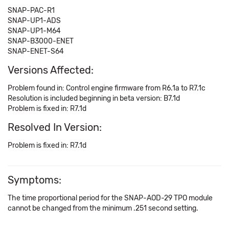
SNAP-PAC-R1
SNAP-UP1-ADS
SNAP-UP1-M64
SNAP-B3000-ENET
SNAP-ENET-S64
Versions Affected:
Problem found in: Control engine firmware from R6.1a to R7.1c
Resolution is included beginning in beta version: B7.1d
Problem is fixed in: R7.1d
Resolved In Version:
Problem is fixed in: R7.1d
Symptoms:
The time proportional period for the SNAP-AOD-29 TPO module
cannot be changed from the minimum .251 second setting.