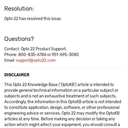
Resolution:
Opto 22 has resolved this issue.
Questions?
Contact: Opto 22 Product Support.
Phone: 800-835-6786 or 951-695-3080
Email:
support@opto22.com
DISCLAIMER
This Opto 22 Knowledge Base ('OptoKB') article is intended to
provide general technical information on a particular subject or
subjects and is not an exhaustive treatment of such subjects.
Accordingly, the information in this OptoKB article is not intended
to constitute application, design, software, or other professional
engineering advice or services. Opto 22 may modify the OptoKB
articles at any time. Before making any decision or taking any
action which might affect your equipment, you should consult a