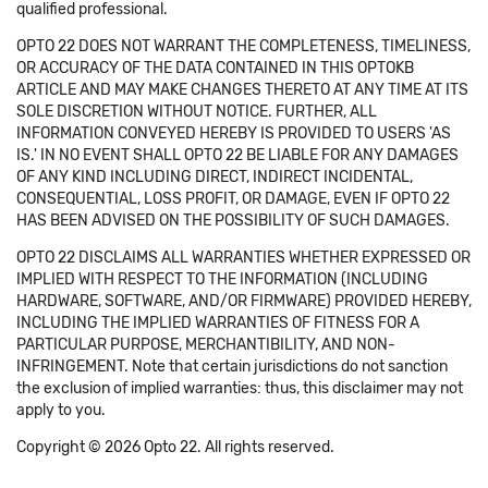
qualified professional.
OPTO 22 DOES NOT WARRANT THE COMPLETENESS, TIMELINESS,
OR ACCURACY OF THE DATA CONTAINED IN THIS OPTOKB
ARTICLE AND MAY MAKE CHANGES THERETO AT ANY TIME AT ITS
SOLE DISCRETION WITHOUT NOTICE. FURTHER, ALL
INFORMATION CONVEYED HEREBY IS PROVIDED TO USERS 'AS
IS.' IN NO EVENT SHALL OPTO 22 BE LIABLE FOR ANY DAMAGES
OF ANY KIND INCLUDING DIRECT, INDIRECT INCIDENTAL,
CONSEQUENTIAL, LOSS PROFIT, OR DAMAGE, EVEN IF OPTO 22
HAS BEEN ADVISED ON THE POSSIBILITY OF SUCH DAMAGES.
OPTO 22 DISCLAIMS ALL WARRANTIES WHETHER EXPRESSED OR
IMPLIED WITH RESPECT TO THE INFORMATION (INCLUDING
HARDWARE, SOFTWARE, AND/OR FIRMWARE) PROVIDED HEREBY,
INCLUDING THE IMPLIED WARRANTIES OF FITNESS FOR A
PARTICULAR PURPOSE, MERCHANTIBILITY, AND NON-
INFRINGEMENT. Note that certain jurisdictions do not sanction
the exclusion of implied warranties: thus, this disclaimer may not
apply to you.
Copyright © 2026 Opto 22. All rights reserved.