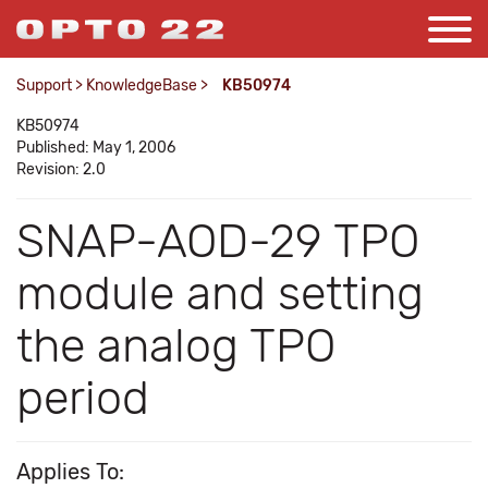
Support
>
KnowledgeBase
>
KB50974
KB50974
Published: May 1, 2006
Revision: 2.0
SNAP-AOD-29 TPO
module and setting
the analog TPO
period
Applies To: