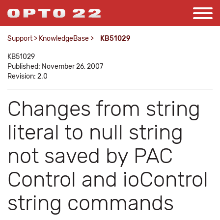
Support
>
KnowledgeBase
>
KB51029
KB51029
Published: November 26, 2007
Revision: 2.0
Changes from string
literal to null string
not saved by PAC
Control and ioControl
string commands