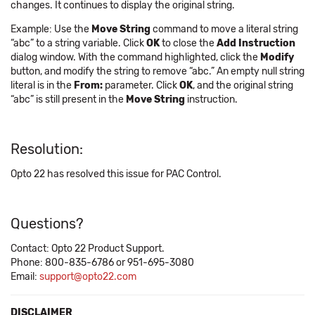
changes. It continues to display the original string.
Example: Use the
Move String
command to move a literal string
“abc” to a string variable. Click
OK
to close the
Add Instruction
dialog window. With the command highlighted, click the
Modify
button, and modify the string to remove “abc.” An empty null string
literal is in the
From:
parameter. Click
OK
, and the original string
“abc” is still present in the
Move String
instruction.
Resolution:
Opto 22 has resolved this issue for PAC Control.
Questions?
Contact: Opto 22 Product Support.
Phone: 800-835-6786 or 951-695-3080
Email:
support@opto22.com
DISCLAIMER