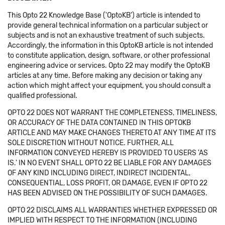
This Opto 22 Knowledge Base ('OptoKB') article is intended to
provide general technical information on a particular subject or
subjects and is not an exhaustive treatment of such subjects.
Accordingly, the information in this OptoKB article is not intended
to constitute application, design, software, or other professional
engineering advice or services. Opto 22 may modify the OptoKB
articles at any time. Before making any decision or taking any
action which might affect your equipment, you should consult a
qualified professional.
OPTO 22 DOES NOT WARRANT THE COMPLETENESS, TIMELINESS,
OR ACCURACY OF THE DATA CONTAINED IN THIS OPTOKB
ARTICLE AND MAY MAKE CHANGES THERETO AT ANY TIME AT ITS
SOLE DISCRETION WITHOUT NOTICE. FURTHER, ALL
INFORMATION CONVEYED HEREBY IS PROVIDED TO USERS 'AS
IS.' IN NO EVENT SHALL OPTO 22 BE LIABLE FOR ANY DAMAGES
OF ANY KIND INCLUDING DIRECT, INDIRECT INCIDENTAL,
CONSEQUENTIAL, LOSS PROFIT, OR DAMAGE, EVEN IF OPTO 22
HAS BEEN ADVISED ON THE POSSIBILITY OF SUCH DAMAGES.
OPTO 22 DISCLAIMS ALL WARRANTIES WHETHER EXPRESSED OR
IMPLIED WITH RESPECT TO THE INFORMATION (INCLUDING