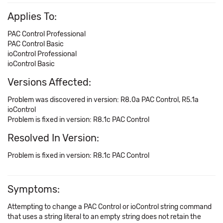
Applies To:
PAC Control Professional
PAC Control Basic
ioControl Professional
ioControl Basic
Versions Affected:
Problem was discovered in version: R8.0a PAC Control, R5.1a
ioControl
Problem is fixed in version: R8.1c PAC Control
Resolved In Version:
Problem is fixed in version: R8.1c PAC Control
Symptoms:
Attempting to change a PAC Control or ioControl string command
that uses a string literal to an empty string does not retain the