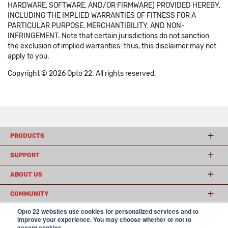
HARDWARE, SOFTWARE, AND/OR FIRMWARE) PROVIDED HEREBY,
INCLUDING THE IMPLIED WARRANTIES OF FITNESS FOR A
PARTICULAR PURPOSE, MERCHANTIBILITY, AND NON-
INFRINGEMENT. Note that certain jurisdictions do not sanction
the exclusion of implied warranties: thus, this disclaimer may not
apply to you.
Copyright © 2026 Opto 22. All rights reserved.
PRODUCTS
SUPPORT
ABOUT US
COMMUNITY
Opto 22 websites use cookies for personalized services and to
improve your experience. You may choose whether or not to
accept cookies.