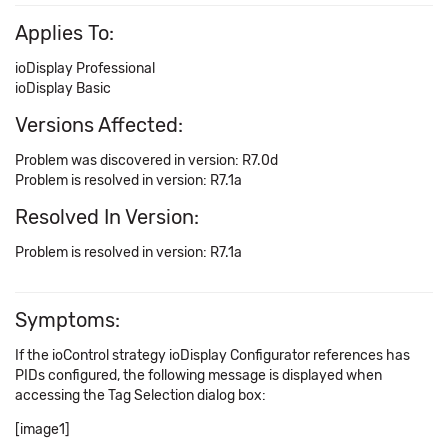
Applies To:
ioDisplay Professional
ioDisplay Basic
Versions Affected:
Problem was discovered in version: R7.0d
Problem is resolved in version: R7.1a
Resolved In Version:
Problem is resolved in version: R7.1a
Symptoms:
If the ioControl strategy ioDisplay Configurator references has
PIDs configured, the following message is displayed when
accessing the Tag Selection dialog box:
[image1]