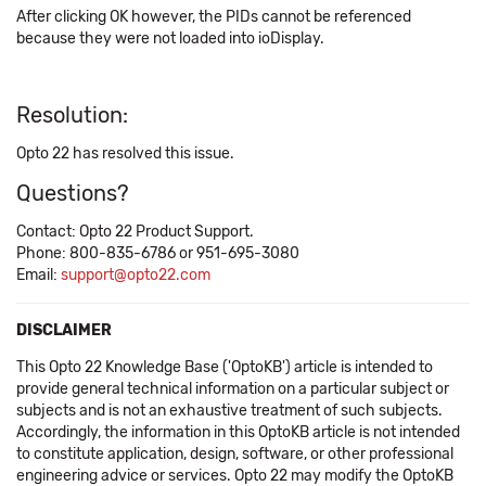
After clicking OK however, the PIDs cannot be referenced
because they were not loaded into ioDisplay.
Resolution:
Opto 22 has resolved this issue.
Questions?
Contact: Opto 22 Product Support.
Phone: 800-835-6786 or 951-695-3080
Email:
support@opto22.com
DISCLAIMER
This Opto 22 Knowledge Base ('OptoKB') article is intended to
provide general technical information on a particular subject or
subjects and is not an exhaustive treatment of such subjects.
Accordingly, the information in this OptoKB article is not intended
to constitute application, design, software, or other professional
engineering advice or services. Opto 22 may modify the OptoKB