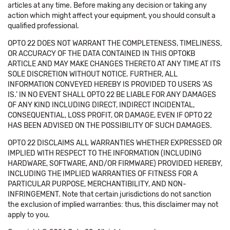
articles at any time. Before making any decision or taking any
action which might affect your equipment, you should consult a
qualified professional.
OPTO 22 DOES NOT WARRANT THE COMPLETENESS, TIMELINESS,
OR ACCURACY OF THE DATA CONTAINED IN THIS OPTOKB
ARTICLE AND MAY MAKE CHANGES THERETO AT ANY TIME AT ITS
SOLE DISCRETION WITHOUT NOTICE. FURTHER, ALL
INFORMATION CONVEYED HEREBY IS PROVIDED TO USERS 'AS
IS.' IN NO EVENT SHALL OPTO 22 BE LIABLE FOR ANY DAMAGES
OF ANY KIND INCLUDING DIRECT, INDIRECT INCIDENTAL,
CONSEQUENTIAL, LOSS PROFIT, OR DAMAGE, EVEN IF OPTO 22
HAS BEEN ADVISED ON THE POSSIBILITY OF SUCH DAMAGES.
OPTO 22 DISCLAIMS ALL WARRANTIES WHETHER EXPRESSED OR
IMPLIED WITH RESPECT TO THE INFORMATION (INCLUDING
HARDWARE, SOFTWARE, AND/OR FIRMWARE) PROVIDED HEREBY,
INCLUDING THE IMPLIED WARRANTIES OF FITNESS FOR A
PARTICULAR PURPOSE, MERCHANTIBILITY, AND NON-
INFRINGEMENT. Note that certain jurisdictions do not sanction
the exclusion of implied warranties: thus, this disclaimer may not
apply to you.