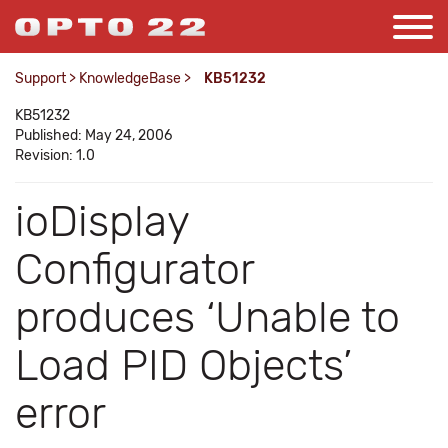
Support
>
KnowledgeBase
>
KB51232
KB51232
Published: May 24, 2006
Revision: 1.0
ioDisplay
Configurator
produces ‘Unable to
Load PID Objects’
error