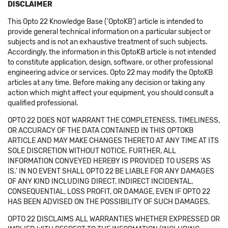
DISCLAIMER
This Opto 22 Knowledge Base ('OptoKB') article is intended to
provide general technical information on a particular subject or
subjects and is not an exhaustive treatment of such subjects.
Accordingly, the information in this OptoKB article is not intended
to constitute application, design, software, or other professional
engineering advice or services. Opto 22 may modify the OptoKB
articles at any time. Before making any decision or taking any
action which might affect your equipment, you should consult a
qualified professional.
OPTO 22 DOES NOT WARRANT THE COMPLETENESS, TIMELINESS,
OR ACCURACY OF THE DATA CONTAINED IN THIS OPTOKB
ARTICLE AND MAY MAKE CHANGES THERETO AT ANY TIME AT ITS
SOLE DISCRETION WITHOUT NOTICE. FURTHER, ALL
INFORMATION CONVEYED HEREBY IS PROVIDED TO USERS 'AS
IS.' IN NO EVENT SHALL OPTO 22 BE LIABLE FOR ANY DAMAGES
OF ANY KIND INCLUDING DIRECT, INDIRECT INCIDENTAL,
CONSEQUENTIAL, LOSS PROFIT, OR DAMAGE, EVEN IF OPTO 22
HAS BEEN ADVISED ON THE POSSIBILITY OF SUCH DAMAGES.
OPTO 22 DISCLAIMS ALL WARRANTIES WHETHER EXPRESSED OR