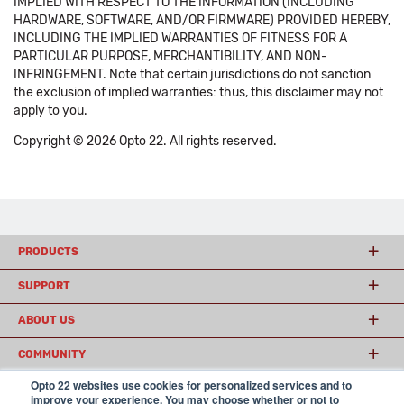
IMPLIED WITH RESPECT TO THE INFORMATION (INCLUDING
HARDWARE, SOFTWARE, AND/OR FIRMWARE) PROVIDED HEREBY,
INCLUDING THE IMPLIED WARRANTIES OF FITNESS FOR A
PARTICULAR PURPOSE, MERCHANTIBILITY, AND NON-
INFRINGEMENT. Note that certain jurisdictions do not sanction
the exclusion of implied warranties: thus, this disclaimer may not
apply to you.
Copyright © 2026 Opto 22. All rights reserved.
PRODUCTS
SUPPORT
ABOUT US
COMMUNITY
Opto 22 websites use cookies for personalized services and to
improve your experience. You may choose whether or not to