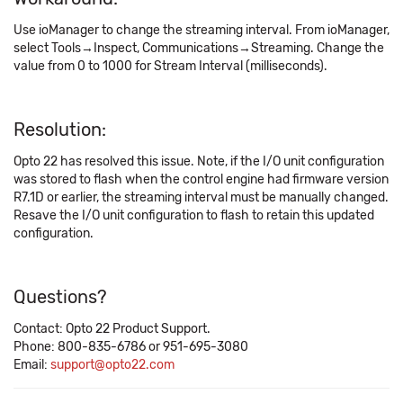
Use ioManager to change the streaming interval. From ioManager,
select Tools→Inspect, Communications→Streaming. Change the
value from 0 to 1000 for Stream Interval (milliseconds).
Resolution:
Opto 22 has resolved this issue. Note, if the I/O unit configuration
was stored to flash when the control engine had firmware version
R7.1D or earlier, the streaming interval must be manually changed.
Resave the I/O unit configuration to flash to retain this updated
configuration.
Questions?
Contact: Opto 22 Product Support.
Phone: 800-835-6786 or 951-695-3080
Email:
support@opto22.com