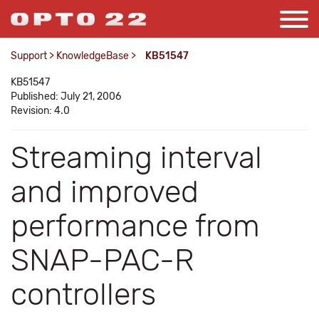
Support
>
KnowledgeBase
>
KB51547
KB51547
Published: July 21, 2006
Revision: 4.0
Streaming interval
and improved
performance from
SNAP-PAC-R
controllers