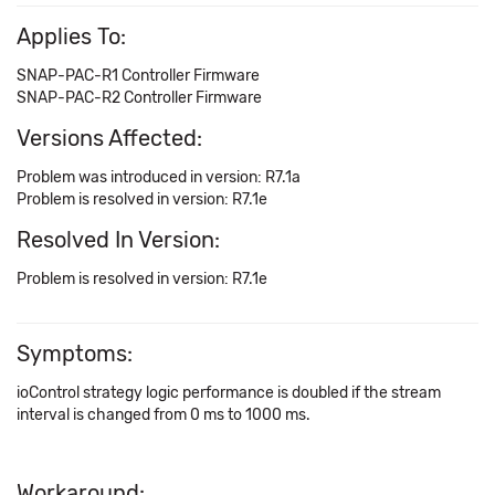
Applies To:
SNAP-PAC-R1 Controller Firmware
SNAP-PAC-R2 Controller Firmware
Versions Affected:
Problem was introduced in version: R7.1a
Problem is resolved in version: R7.1e
Resolved In Version:
Problem is resolved in version: R7.1e
Symptoms:
ioControl strategy logic performance is doubled if the stream
interval is changed from 0 ms to 1000 ms.
Workaround: