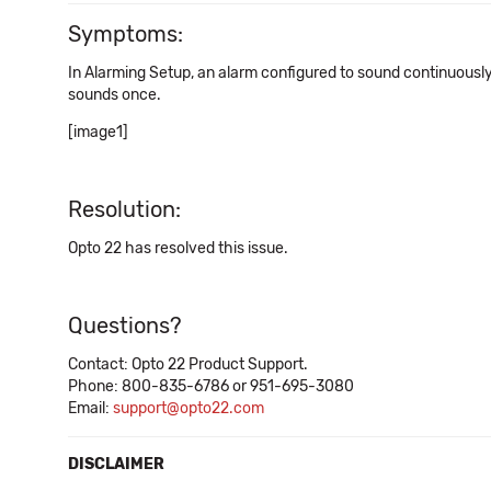
Symptoms:
In Alarming Setup, an alarm configured to sound continuously
sounds once.
[image1]
Resolution:
Opto 22 has resolved this issue.
Questions?
Contact: Opto 22 Product Support.
Phone: 800-835-6786 or 951-695-3080
Email:
support@opto22.com
DISCLAIMER