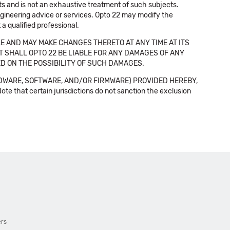
cts and is not an exhaustive treatment of such subjects.
 engineering advice or services. Opto 22 may modify the
a qualified professional.
E AND MAY MAKE CHANGES THERETO AT ANY TIME AT ITS
NT SHALL OPTO 22 BE LIABLE FOR ANY DAMAGES OF ANY
SED ON THE POSSIBILITY OF SUCH DAMAGES.
DWARE, SOFTWARE, AND/OR FIRMWARE) PROVIDED HEREBY,
t certain jurisdictions do not sanction the exclusion
ers