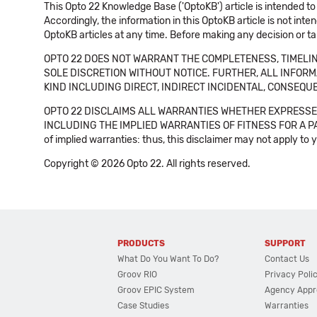
This Opto 22 Knowledge Base ('OptoKB') article is intended to
Accordingly, the information in this OptoKB article is not int
OptoKB articles at any time. Before making any decision or t
OPTO 22 DOES NOT WARRANT THE COMPLETENESS, TIMELINE
SOLE DISCRETION WITHOUT NOTICE. FURTHER, ALL INFORMA
KIND INCLUDING DIRECT, INDIRECT INCIDENTAL, CONSEQUE
OPTO 22 DISCLAIMS ALL WARRANTIES WHETHER EXPRESSED
INCLUDING THE IMPLIED WARRANTIES OF FITNESS FOR A PART
of implied warranties: thus, this disclaimer may not apply to 
Copyright © 2026 Opto 22. All rights reserved.
PRODUCTS
SUPPORT
What Do You Want To Do?
Contact Us
Groov RIO
Privacy Poli
Groov EPIC System
Agency Appr
Case Studies
Warranties