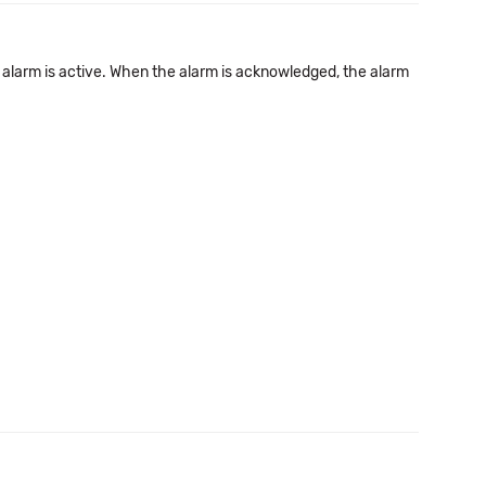
 alarm is active. When the alarm is acknowledged, the alarm