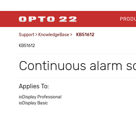
PROD
Support
>
KnowledgeBase
>
KB51612
KB51612
Continuous alarm so
Applies To:
ioDisplay Professional
ioDisplay Basic