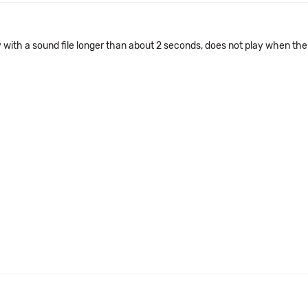
 with a sound file longer than about 2 seconds, does not play when the