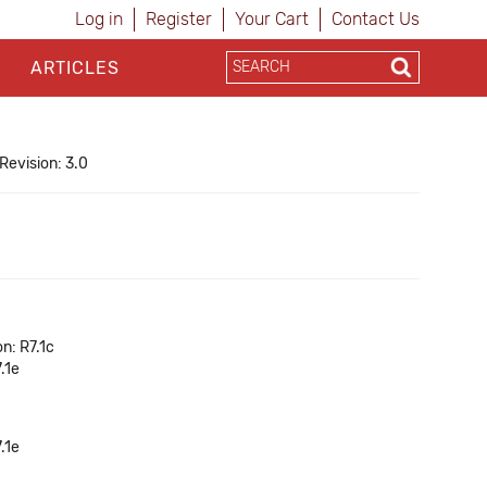
Log in
Register
Your Cart
Contact Us
ARTICLES
Revision: 3.0
n: R7.1c
.1e
.1e