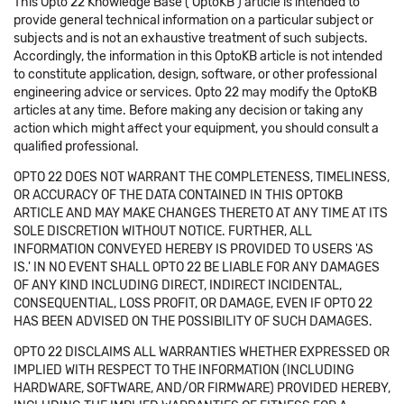
This Opto 22 Knowledge Base ('OptoKB') article is intended to
provide general technical information on a particular subject or
subjects and is not an exhaustive treatment of such subjects.
Accordingly, the information in this OptoKB article is not intended
to constitute application, design, software, or other professional
engineering advice or services. Opto 22 may modify the OptoKB
articles at any time. Before making any decision or taking any
action which might affect your equipment, you should consult a
qualified professional.
OPTO 22 DOES NOT WARRANT THE COMPLETENESS, TIMELINESS,
OR ACCURACY OF THE DATA CONTAINED IN THIS OPTOKB
ARTICLE AND MAY MAKE CHANGES THERETO AT ANY TIME AT ITS
SOLE DISCRETION WITHOUT NOTICE. FURTHER, ALL
INFORMATION CONVEYED HEREBY IS PROVIDED TO USERS 'AS
IS.' IN NO EVENT SHALL OPTO 22 BE LIABLE FOR ANY DAMAGES
OF ANY KIND INCLUDING DIRECT, INDIRECT INCIDENTAL,
CONSEQUENTIAL, LOSS PROFIT, OR DAMAGE, EVEN IF OPTO 22
HAS BEEN ADVISED ON THE POSSIBILITY OF SUCH DAMAGES.
OPTO 22 DISCLAIMS ALL WARRANTIES WHETHER EXPRESSED OR
IMPLIED WITH RESPECT TO THE INFORMATION (INCLUDING
HARDWARE, SOFTWARE, AND/OR FIRMWARE) PROVIDED HEREBY,