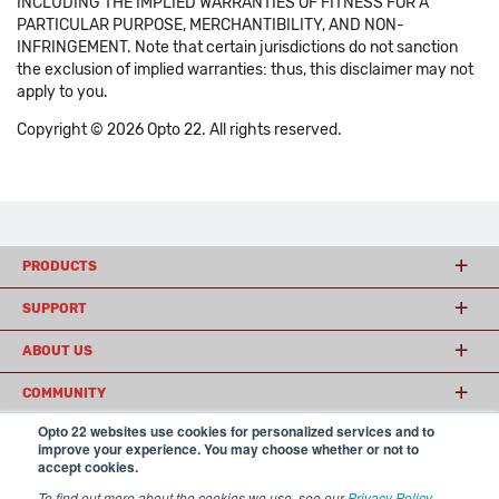
INCLUDING THE IMPLIED WARRANTIES OF FITNESS FOR A
PARTICULAR PURPOSE, MERCHANTIBILITY, AND NON-
INFRINGEMENT. Note that certain jurisdictions do not sanction
the exclusion of implied warranties: thus, this disclaimer may not
apply to you.
Copyright © 2026 Opto 22. All rights reserved.
PRODUCTS
SUPPORT
ABOUT US
COMMUNITY
Opto 22 websites use cookies for personalized services and to
improve your experience. You may choose whether or not to
accept cookies.
© 2026 Opto 22
Terms and Conditions
|
Privacy
(800) 321 OPTO (6786)
| 43044 Business Park Drive, Temecula CA 92590
To find out more about the cookies we use, see our
Privacy Policy
.