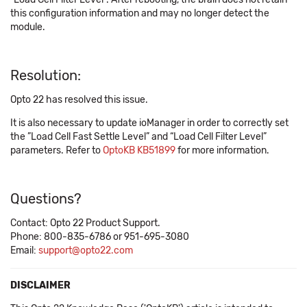
this configuration information and may no longer detect the
module.
Resolution:
Opto 22 has resolved this issue.
It is also necessary to update ioManager in order to correctly set
the ”Load Cell Fast Settle Level” and “Load Cell Filter Level”
parameters. Refer to
OptoKB KB51899
for more information.
Questions?
Contact: Opto 22 Product Support.
Phone: 800-835-6786 or 951-695-3080
Email:
support@opto22.com
DISCLAIMER