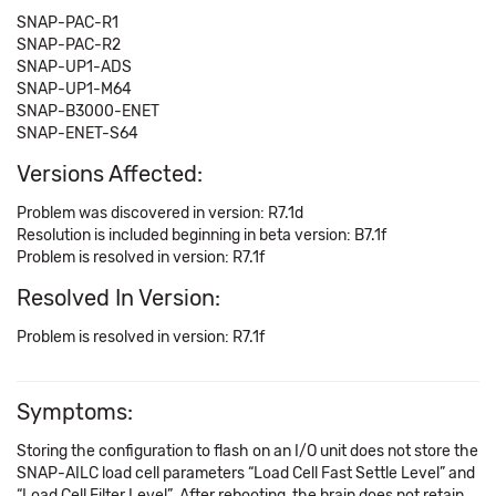
SNAP-PAC-R1
SNAP-PAC-R2
SNAP-UP1-ADS
SNAP-UP1-M64
SNAP-B3000-ENET
SNAP-ENET-S64
Versions Affected:
Problem was discovered in version: R7.1d
Resolution is included beginning in beta version: B7.1f
Problem is resolved in version: R7.1f
Resolved In Version:
Problem is resolved in version: R7.1f
Symptoms:
Storing the configuration to flash on an I/O unit does not store the
SNAP-AILC load cell parameters “Load Cell Fast Settle Level” and
“Load Cell Filter Level”. After rebooting, the brain does not retain