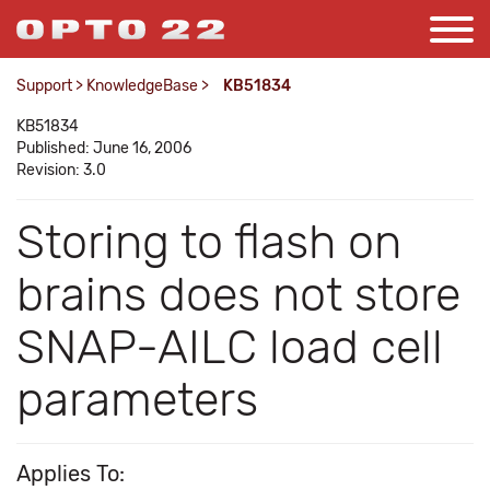
Support
>
KnowledgeBase
>
KB51834
KB51834
Published: June 16, 2006
Revision: 3.0
Storing to flash on
brains does not store
SNAP-AILC load cell
parameters
Applies To: