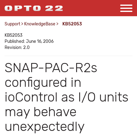
Support
>
KnowledgeBase
>
KB52053
KB52053
Published: June 16, 2006
Revision: 2.0
SNAP-PAC-R2s
configured in
ioControl as I/O units
may behave
unexpectedly