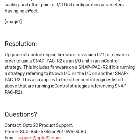
scaling, and other point or I/O Unit configuration parameters
having no effect.
[image1]
Resolution:
Upgrade all control engine firmware to version R7.1f or newer in
order to use a SNAP-PAC-R2 as an I/O unit in an ioControl
strategy. This includes firmware on a SNAP-PAC-R2 if it is running
a strategy referring to its own I/O, or the I/O on another SNAP-
PAC-R2. This also applies to the other control engines listed
above that are running ioControl strategies referencing SNAP-
PAC-R2s.
Questions?
Contact: Opto 22 Product Support.
Phone: 800-835-6786 or 951-695-3080
Email:
support@opto22.com