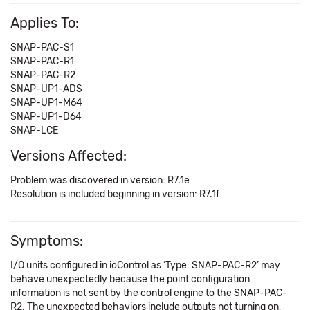
Applies To:
SNAP-PAC-S1
SNAP-PAC-R1
SNAP-PAC-R2
SNAP-UP1-ADS
SNAP-UP1-M64
SNAP-UP1-D64
SNAP-LCE
Versions Affected:
Problem was discovered in version: R7.1e
Resolution is included beginning in version: R7.1f
Symptoms:
I/O units configured in ioControl as ‘Type: SNAP-PAC-R2’ may
behave unexpectedly because the point configuration
information is not sent by the control engine to the SNAP-PAC-
R2. The unexpected behaviors include outputs not turning on,