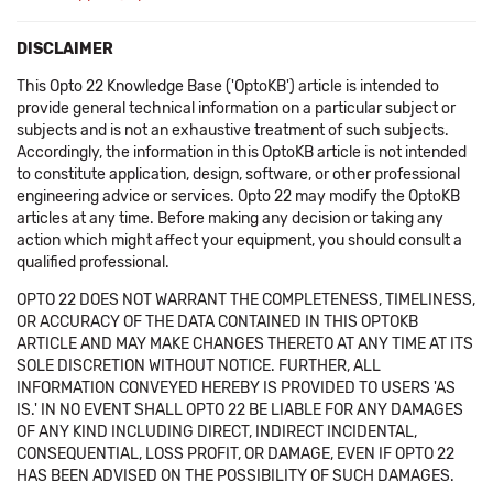
DISCLAIMER
This Opto 22 Knowledge Base ('OptoKB') article is intended to
provide general technical information on a particular subject or
subjects and is not an exhaustive treatment of such subjects.
Accordingly, the information in this OptoKB article is not intended
to constitute application, design, software, or other professional
engineering advice or services. Opto 22 may modify the OptoKB
articles at any time. Before making any decision or taking any
action which might affect your equipment, you should consult a
qualified professional.
OPTO 22 DOES NOT WARRANT THE COMPLETENESS, TIMELINESS,
OR ACCURACY OF THE DATA CONTAINED IN THIS OPTOKB
ARTICLE AND MAY MAKE CHANGES THERETO AT ANY TIME AT ITS
SOLE DISCRETION WITHOUT NOTICE. FURTHER, ALL
INFORMATION CONVEYED HEREBY IS PROVIDED TO USERS 'AS
IS.' IN NO EVENT SHALL OPTO 22 BE LIABLE FOR ANY DAMAGES
OF ANY KIND INCLUDING DIRECT, INDIRECT INCIDENTAL,
CONSEQUENTIAL, LOSS PROFIT, OR DAMAGE, EVEN IF OPTO 22
HAS BEEN ADVISED ON THE POSSIBILITY OF SUCH DAMAGES.