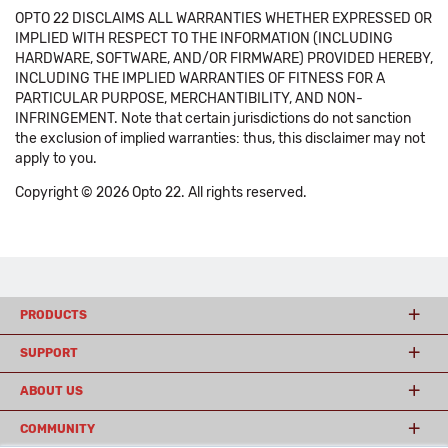
OPTO 22 DISCLAIMS ALL WARRANTIES WHETHER EXPRESSED OR
IMPLIED WITH RESPECT TO THE INFORMATION (INCLUDING
HARDWARE, SOFTWARE, AND/OR FIRMWARE) PROVIDED HEREBY,
INCLUDING THE IMPLIED WARRANTIES OF FITNESS FOR A
PARTICULAR PURPOSE, MERCHANTIBILITY, AND NON-
INFRINGEMENT. Note that certain jurisdictions do not sanction
the exclusion of implied warranties: thus, this disclaimer may not
apply to you.
Copyright © 2026 Opto 22. All rights reserved.
PRODUCTS
SUPPORT
ABOUT US
COMMUNITY