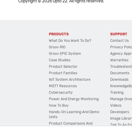
Copyright © 2026 Opto 22. All rights reserved.
PRODUCTS
SUPPORT
What Do You Want To Do?
Contact Us
Groov RIO
Privacy Poli
Groov EPIC System
Agency Appr
Case Studies
Warranties
Product Selector
Troubleshoot
Product Families
Documents
IIoT System Architecture
Downloads
MQTT Resources
KnowledgeB
Cybersecurity
Training
Power And Energy Monitoring
Manage Gro
How To Buy
Videos
Hands-On Learning And Demo
Developers
Units
Image Librar
Product Comparisons And
Talk To An E
Compatibility