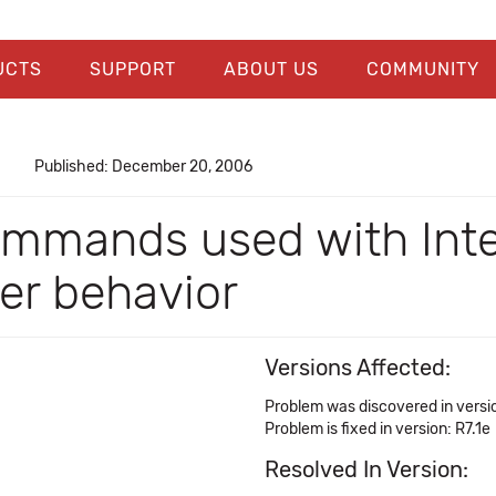
UCTS
SUPPORT
ABOUT US
COMMUNITY
Published: December 20, 2006
ommands used with Int
er behavior
Versions Affected:
Problem was discovered in versio
Problem is fixed in version: R7.1e
Resolved In Version: