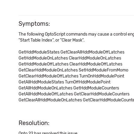
Symptoms:
The following OptoScript commands may cause a control engine
"Start Table Index", or "Clear Mask".
GetHddModuleStates
GetClearAllHddModuleOffLatches
GetHddModuleOnLatches
ClearHddModuleOnLatches
GetHddModuleOffLatches
ClearHddModuleOffLatches
GetClearHddModuleOnLatches
SetHddModuleFromMomo
GetClearHddModuleOffLatches
TurnOnHddModulePoint
GetAllHddModuleStates
TurnOffHddModulePoint
GetAllHddModuleOnLatches
GetHddModuleCounters
GetAllHddModuleOffLatches
GetClearHddModuleCounters
GetClearAllHddModuleOnLatches
GetClearHddModuleCount
Resolution:
Opto 22 has resolved this issue.