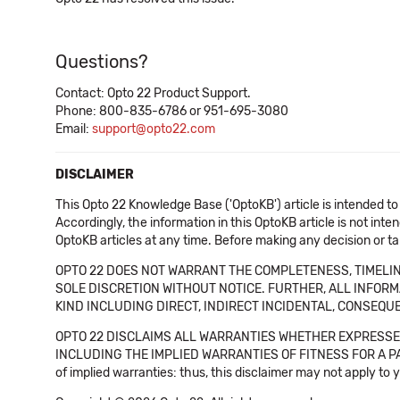
Questions?
Contact: Opto 22 Product Support.
Phone: 800-835-6786 or 951-695-3080
Email:
support@opto22.com
DISCLAIMER
This Opto 22 Knowledge Base ('OptoKB') article is intended to
Accordingly, the information in this OptoKB article is not int
OptoKB articles at any time. Before making any decision or t
OPTO 22 DOES NOT WARRANT THE COMPLETENESS, TIMELINE
SOLE DISCRETION WITHOUT NOTICE. FURTHER, ALL INFORMA
KIND INCLUDING DIRECT, INDIRECT INCIDENTAL, CONSEQUE
OPTO 22 DISCLAIMS ALL WARRANTIES WHETHER EXPRESSED
INCLUDING THE IMPLIED WARRANTIES OF FITNESS FOR A PART
of implied warranties: thus, this disclaimer may not apply to 