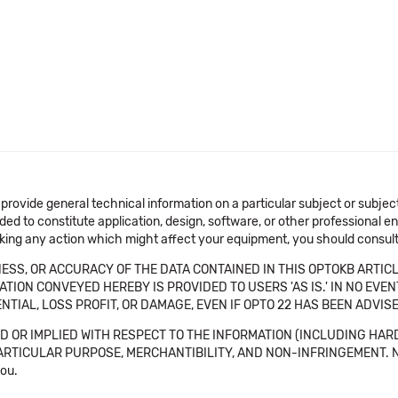
 provide general technical information on a particular subject or subje
ended to constitute application, design, software, or other professional
aking any action which might affect your equipment, you should consult 
SS, OR ACCURACY OF THE DATA CONTAINED IN THIS OPTOKB ARTICL
TION CONVEYED HEREBY IS PROVIDED TO USERS 'AS IS.' IN NO EVE
NTIAL, LOSS PROFIT, OR DAMAGE, EVEN IF OPTO 22 HAS BEEN ADVI
 OR IMPLIED WITH RESPECT TO THE INFORMATION (INCLUDING HAR
ICULAR PURPOSE, MERCHANTIBILITY, AND NON-INFRINGEMENT. Note tha
you.