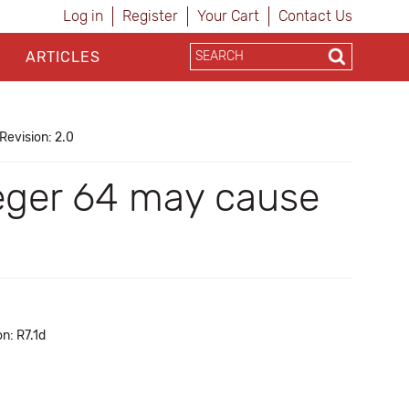
Log in
Register
Your Cart
Contact Us
ARTICLES
Revision: 2.0
eger 64 may cause
n: R7.1d