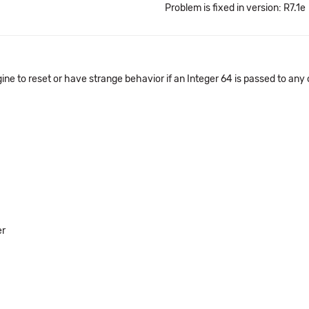
Problem is fixed in version: R7.1e
 to reset or have strange behavior if an Integer 64 is passed to any o
er