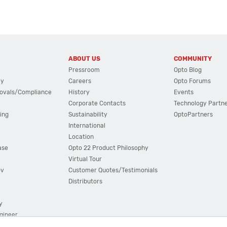
ABOUT US
COMMUNITY
Pressroom
Opto Blog
cy
Careers
Opto Forums
ovals/Compliance
History
Events
Corporate Contacts
Technology Partn
ing
Sustainability
OptoPartners
International
Location
ase
Opto 22 Product Philosophy
Virtual Tour
ov
Customer Quotes/Testimonials
Distributors
y
ngineer