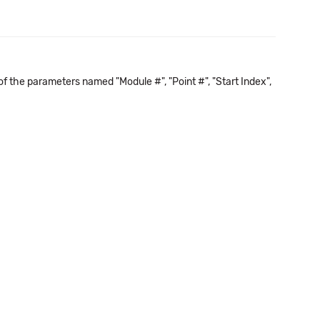
f the parameters named "Module #", "Point #", "Start Index",