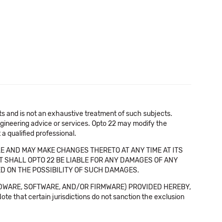
cts and is not an exhaustive treatment of such subjects.
 engineering advice or services. Opto 22 may modify the
a qualified professional.
E AND MAY MAKE CHANGES THERETO AT ANY TIME AT ITS
NT SHALL OPTO 22 BE LIABLE FOR ANY DAMAGES OF ANY
SED ON THE POSSIBILITY OF SUCH DAMAGES.
DWARE, SOFTWARE, AND/OR FIRMWARE) PROVIDED HEREBY,
t certain jurisdictions do not sanction the exclusion