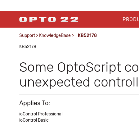
PROD
Support
>
KnowledgeBase
>
KB52178
KB52178
Some OptoScript c
unexpected controll
Applies To:
ioControl Professional
ioControl Basic