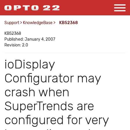
Support
>
KnowledgeBase
>
KB52368
KB52368
Published: January 4, 2007
Revision: 2.0
ioDisplay
Configurator may
crash when
SuperTrends are
configured for very