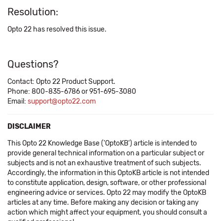
Resolution:
Opto 22 has resolved this issue.
Questions?
Contact: Opto 22 Product Support.
Phone: 800-835-6786 or 951-695-3080
Email:
support@opto22.com
DISCLAIMER
This Opto 22 Knowledge Base ('OptoKB') article is intended to
provide general technical information on a particular subject or
subjects and is not an exhaustive treatment of such subjects.
Accordingly, the information in this OptoKB article is not intended
to constitute application, design, software, or other professional
engineering advice or services. Opto 22 may modify the OptoKB
articles at any time. Before making any decision or taking any
action which might affect your equipment, you should consult a