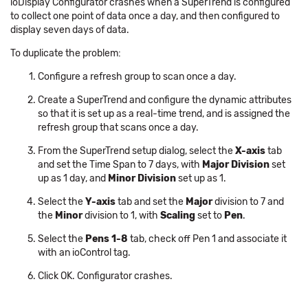
ioDisplay Configurator crashes when a SuperTrend is configured
to collect one point of data once a day, and then configured to
display seven days of data.
To duplicate the problem:
Configure a refresh group to scan once a day.
Create a SuperTrend and configure the dynamic attributes
so that it is set up as a real-time trend, and is assigned the
refresh group that scans once a day.
From the SuperTrend setup dialog, select the
X-axis
tab
and set the Time Span to 7 days, with
Major Division
set
up as 1 day, and
Minor Division
set up as 1.
Select the
Y-axis
tab and set the
Major
division to 7 and
the
Minor
division to 1, with
Scaling
set to
Pen
.
Select the
Pens 1-8
tab, check off Pen 1 and associate it
with an ioControl tag.
Click OK. Configurator crashes.