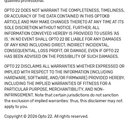
qualified professional.
OPTO 22 DOES NOT WARRANT THE COMPLETENESS, TIMELINESS,
OR ACCURACY OF THE DATA CONTAINED IN THIS OPTOKB
ARTICLE AND MAY MAKE CHANGES THERETO AT ANY TIME AT ITS
SOLE DISCRETION WITHOUT NOTICE. FURTHER, ALL
INFORMATION CONVEYED HEREBY IS PROVIDED TO USERS 'AS
IS.' IN NO EVENT SHALL OPTO 22 BE LIABLE FOR ANY DAMAGES
OF ANY KIND INCLUDING DIRECT, INDIRECT INCIDENTAL,
CONSEQUENTIAL, LOSS PROFIT, OR DAMAGE, EVEN IF OPTO 22
HAS BEEN ADVISED ON THE POSSIBILITY OF SUCH DAMAGES.
OPTO 22 DISCLAIMS ALL WARRANTIES WHETHER EXPRESSED OR
IMPLIED WITH RESPECT TO THE INFORMATION (INCLUDING
HARDWARE, SOFTWARE, AND/OR FIRMWARE) PROVIDED HEREBY,
INCLUDING THE IMPLIED WARRANTIES OF FITNESS FOR A
PARTICULAR PURPOSE, MERCHANTIBILITY, AND NON-
INFRINGEMENT. Note that certain jurisdictions do not sanction
the exclusion of implied warranties: thus, this disclaimer may not
apply to you.
Copyright © 2026 Opto 22. All rights reserved.