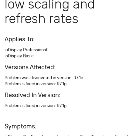
low scaling and
refresh rates
Applies To:
ioDisplay Professional
ioDisplay Basic
Versions Affected:
Problem was discovered in version: R7.1e
Problem is fixed in version: R7.1g
Resolved In Version:
Problem is fixed in version: R7.1g
Symptoms: