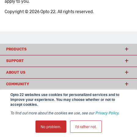
apply to you.
Copyright © 2026 Opto 22. All rights reserved.
PRODUCTS
SUPPORT
ABOUT US
COMMUNITY
Opto 22 websites use cookies for personalized services and to
improve your experience. You may choose whether or not to
accept cookies.
© 2026 Opto 22
Terms and Conditions
|
Privacy
(800) 321 OPTO (6786)
| 43044 Business Park Drive, Temecula CA 92590
To find out more about the cookies we use, see our
Privacy Policy
.
USA
𝕏
No problem.
I'd rather not.