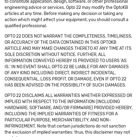
to constitute application, design, software, or other professional
engineering advice or services. Opto 22 may modify the OptoKB
articles at any time. Before making any decision or taking any
action which might affect your equipment, you should consult a
qualified professional.
OPTO 22 DOES NOT WARRANT THE COMPLETENESS, TIMELINESS,
OR ACCURACY OF THE DATA CONTAINED IN THIS OPTOKB
ARTICLE AND MAY MAKE CHANGES THERETO AT ANY TIME AT ITS
SOLE DISCRETION WITHOUT NOTICE. FURTHER, ALL
INFORMATION CONVEYED HEREBY IS PROVIDED TO USERS 'AS
IS.' IN NO EVENT SHALL OPTO 22 BE LIABLE FOR ANY DAMAGES
OF ANY KIND INCLUDING DIRECT, INDIRECT INCIDENTAL,
CONSEQUENTIAL, LOSS PROFIT, OR DAMAGE, EVEN IF OPTO 22
HAS BEEN ADVISED ON THE POSSIBILITY OF SUCH DAMAGES.
OPTO 22 DISCLAIMS ALL WARRANTIES WHETHER EXPRESSED OR
IMPLIED WITH RESPECT TO THE INFORMATION (INCLUDING
HARDWARE, SOFTWARE, AND/OR FIRMWARE) PROVIDED HEREBY,
INCLUDING THE IMPLIED WARRANTIES OF FITNESS FOR A
PARTICULAR PURPOSE, MERCHANTIBILITY, AND NON-
INFRINGEMENT. Note that certain jurisdictions do not sanction
the exclusion of implied warranties: thus, this disclaimer may not