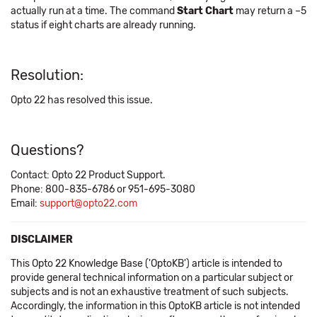
actually run at a time. The command
Start Chart
may return a –5
status if eight charts are already running.
Resolution:
Opto 22 has resolved this issue.
Questions?
Contact: Opto 22 Product Support.
Phone: 800-835-6786 or 951-695-3080
Email:
support@opto22.com
DISCLAIMER
This Opto 22 Knowledge Base ('OptoKB') article is intended to
provide general technical information on a particular subject or
subjects and is not an exhaustive treatment of such subjects.
Accordingly, the information in this OptoKB article is not intended