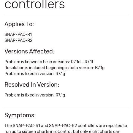
controllers
Applies To:
SNAP-PAC-R1
SNAP-PAC-R2
Versions Affected:
Problem is known to be in versions: R7.1d – R7.1f
Resolution is included beginning in beta version: B7.1g
Problem is fixed in version: R7.1g
Resolved In Version:
Problem is fixed in version: R7.1g
Symptoms:
The SNAP-PAC-R1 and SNAP-PAC-R2 controllers are reported to
run up to sixteen charts in ioControl, but only eight charts can