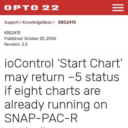
Support
>
KnowledgeBase
>
KB52410
KB52410
Published: October 20, 2006
Revision: 2.0
ioControl ‘Start Chart’
may return –5 status
if eight charts are
already running on
SNAP-PAC-R