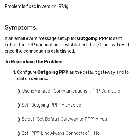
Problem is fixed in version: R7.1g
Symptoms:
If an email event message set up for
Outgoing PPP
is sent
before the PPP connection is established, the I/O unit will reset
once the connection is established.
To Reproduce the Problem
Configure
Outgoing PPP
as the default gateway and to
dial on demand.
Use ioManager, Communications→PPP Configure.
Set “Outgoing PPP” = enabled.
Select “Set Default Gateway to PPP” = Yes.
Set “PPP Link Always Connected” = No.