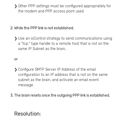
Other PPP settings must be configured appropriately for
the modem and PPP access point used.
While the PPP link is not established,
Use an ioControl strategy to send communications using
a “tcp:” type handle to a remote host that is not on the
same IP Subnet as the brain,
or
Configure SMTP Server IP Address of the email
configuration to an IP address that is not on the same
subnet as the brain, and activate an email event
message.
The brain resets once the outgoing PPP link is established.
Resolution: