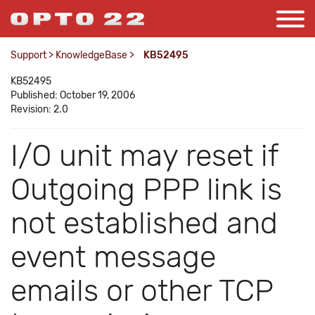
Support
>
KnowledgeBase
>
KB52495
KB52495
Published: October 19, 2006
Revision: 2.0
I/O unit may reset if
Outgoing PPP link is
not established and
event message
emails or other TCP