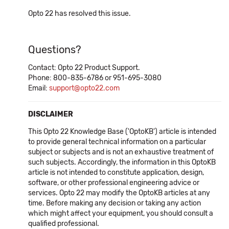
Opto 22 has resolved this issue.
Questions?
Contact: Opto 22 Product Support.
Phone: 800-835-6786 or 951-695-3080
Email:
support@opto22.com
DISCLAIMER
This Opto 22 Knowledge Base ('OptoKB') article is intended
to provide general technical information on a particular
subject or subjects and is not an exhaustive treatment of
such subjects. Accordingly, the information in this OptoKB
article is not intended to constitute application, design,
software, or other professional engineering advice or
services. Opto 22 may modify the OptoKB articles at any
time. Before making any decision or taking any action
which might affect your equipment, you should consult a
qualified professional.