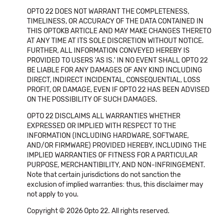
OPTO 22 DOES NOT WARRANT THE COMPLETENESS,
TIMELINESS, OR ACCURACY OF THE DATA CONTAINED IN
THIS OPTOKB ARTICLE AND MAY MAKE CHANGES THERETO
AT ANY TIME AT ITS SOLE DISCRETION WITHOUT NOTICE.
FURTHER, ALL INFORMATION CONVEYED HEREBY IS
PROVIDED TO USERS 'AS IS.' IN NO EVENT SHALL OPTO 22
BE LIABLE FOR ANY DAMAGES OF ANY KIND INCLUDING
DIRECT, INDIRECT INCIDENTAL, CONSEQUENTIAL, LOSS
PROFIT, OR DAMAGE, EVEN IF OPTO 22 HAS BEEN ADVISED
ON THE POSSIBILITY OF SUCH DAMAGES.
OPTO 22 DISCLAIMS ALL WARRANTIES WHETHER
EXPRESSED OR IMPLIED WITH RESPECT TO THE
INFORMATION (INCLUDING HARDWARE, SOFTWARE,
AND/OR FIRMWARE) PROVIDED HEREBY, INCLUDING THE
IMPLIED WARRANTIES OF FITNESS FOR A PARTICULAR
PURPOSE, MERCHANTIBILITY, AND NON-INFRINGEMENT.
Note that certain jurisdictions do not sanction the
exclusion of implied warranties: thus, this disclaimer may
not apply to you.
Copyright © 2026 Opto 22. All rights reserved.