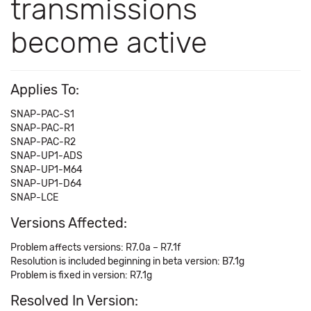
transmissions
become active
Applies To:
SNAP-PAC-S1
SNAP-PAC-R1
SNAP-PAC-R2
SNAP-UP1-ADS
SNAP-UP1-M64
SNAP-UP1-D64
SNAP-LCE
Versions Affected:
Problem affects versions: R7.0a – R7.1f
Resolution is included beginning in beta version: B7.1g
Problem is fixed in version: R7.1g
Resolved In Version: