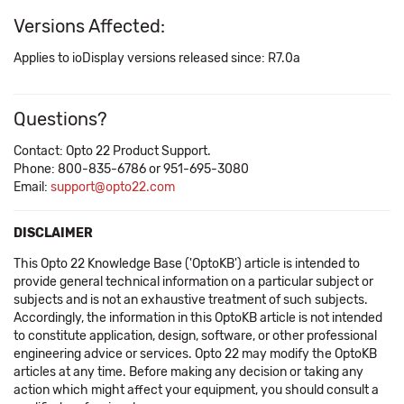
Versions Affected:
Applies to ioDisplay versions released since: R7.0a
Questions?
Contact: Opto 22 Product Support.
Phone: 800-835-6786 or 951-695-3080
Email:
support@opto22.com
DISCLAIMER
This Opto 22 Knowledge Base ('OptoKB') article is intended to
provide general technical information on a particular subject or
subjects and is not an exhaustive treatment of such subjects.
Accordingly, the information in this OptoKB article is not intended
to constitute application, design, software, or other professional
engineering advice or services. Opto 22 may modify the OptoKB
articles at any time. Before making any decision or taking any
action which might affect your equipment, you should consult a