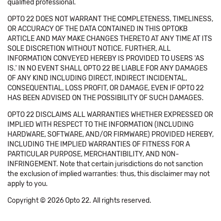
qualified professional.
OPTO 22 DOES NOT WARRANT THE COMPLETENESS, TIMELINESS,
OR ACCURACY OF THE DATA CONTAINED IN THIS OPTOKB
ARTICLE AND MAY MAKE CHANGES THERETO AT ANY TIME AT ITS
SOLE DISCRETION WITHOUT NOTICE. FURTHER, ALL
INFORMATION CONVEYED HEREBY IS PROVIDED TO USERS 'AS
IS.' IN NO EVENT SHALL OPTO 22 BE LIABLE FOR ANY DAMAGES
OF ANY KIND INCLUDING DIRECT, INDIRECT INCIDENTAL,
CONSEQUENTIAL, LOSS PROFIT, OR DAMAGE, EVEN IF OPTO 22
HAS BEEN ADVISED ON THE POSSIBILITY OF SUCH DAMAGES.
OPTO 22 DISCLAIMS ALL WARRANTIES WHETHER EXPRESSED OR
IMPLIED WITH RESPECT TO THE INFORMATION (INCLUDING
HARDWARE, SOFTWARE, AND/OR FIRMWARE) PROVIDED HEREBY,
INCLUDING THE IMPLIED WARRANTIES OF FITNESS FOR A
PARTICULAR PURPOSE, MERCHANTIBILITY, AND NON-
INFRINGEMENT. Note that certain jurisdictions do not sanction
the exclusion of implied warranties: thus, this disclaimer may not
apply to you.
Copyright © 2026 Opto 22. All rights reserved.