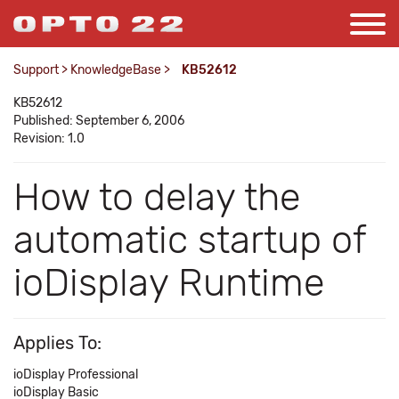
Support
>
KnowledgeBase
>
KB52612
KB52612
Published: September 6, 2006
Revision: 1.0
How to delay the
automatic startup of
ioDisplay Runtime
Applies To:
ioDisplay Professional
ioDisplay Basic