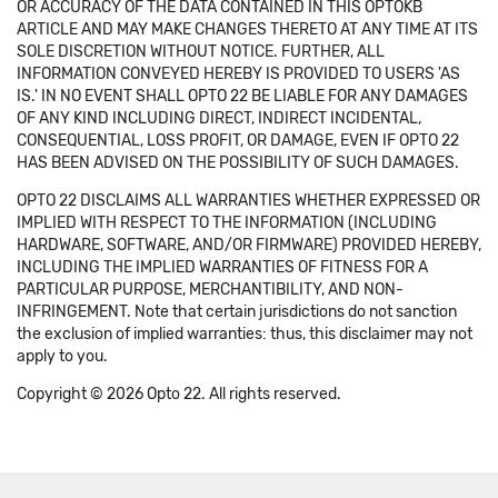
OR ACCURACY OF THE DATA CONTAINED IN THIS OPTOKB
ARTICLE AND MAY MAKE CHANGES THERETO AT ANY TIME AT ITS
SOLE DISCRETION WITHOUT NOTICE. FURTHER, ALL
INFORMATION CONVEYED HEREBY IS PROVIDED TO USERS 'AS
IS.' IN NO EVENT SHALL OPTO 22 BE LIABLE FOR ANY DAMAGES
OF ANY KIND INCLUDING DIRECT, INDIRECT INCIDENTAL,
CONSEQUENTIAL, LOSS PROFIT, OR DAMAGE, EVEN IF OPTO 22
HAS BEEN ADVISED ON THE POSSIBILITY OF SUCH DAMAGES.
OPTO 22 DISCLAIMS ALL WARRANTIES WHETHER EXPRESSED OR
IMPLIED WITH RESPECT TO THE INFORMATION (INCLUDING
HARDWARE, SOFTWARE, AND/OR FIRMWARE) PROVIDED HEREBY,
INCLUDING THE IMPLIED WARRANTIES OF FITNESS FOR A
PARTICULAR PURPOSE, MERCHANTIBILITY, AND NON-
INFRINGEMENT. Note that certain jurisdictions do not sanction
the exclusion of implied warranties: thus, this disclaimer may not
apply to you.
Copyright © 2026 Opto 22. All rights reserved.