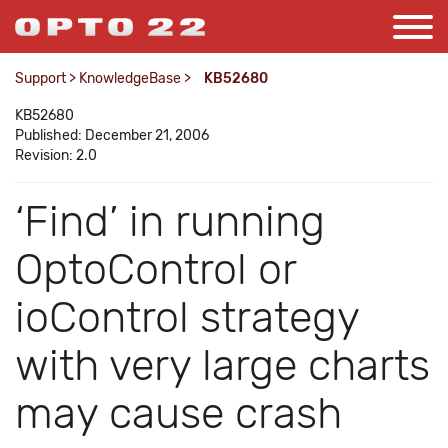
Support
>
KnowledgeBase
>
KB52680
KB52680
Published: December 21, 2006
Revision: 2.0
‘Find’ in running
OptoControl or
ioControl strategy
with very large charts
may cause crash