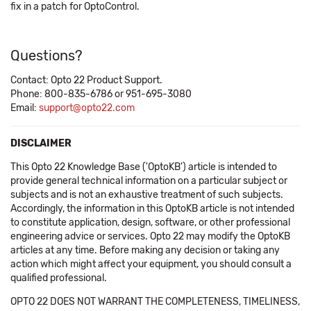
fix in a patch for OptoControl.
Questions?
Contact: Opto 22 Product Support.
Phone: 800-835-6786 or 951-695-3080
Email:
support@opto22.com
DISCLAIMER
This Opto 22 Knowledge Base ('OptoKB') article is intended to
provide general technical information on a particular subject or
subjects and is not an exhaustive treatment of such subjects.
Accordingly, the information in this OptoKB article is not intended
to constitute application, design, software, or other professional
engineering advice or services. Opto 22 may modify the OptoKB
articles at any time. Before making any decision or taking any
action which might affect your equipment, you should consult a
qualified professional.
OPTO 22 DOES NOT WARRANT THE COMPLETENESS, TIMELINESS,