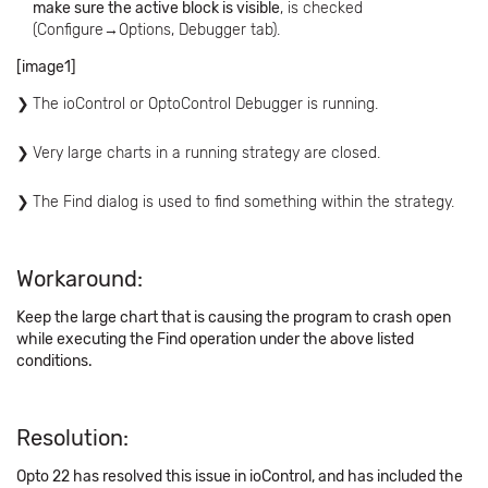
make sure the active block is visible
, is checked
(Configure→Options, Debugger tab).
[image1]
The ioControl or OptoControl Debugger is running.
Very large charts in a running strategy are closed.
The Find dialog is used to find something within the strategy.
Workaround:
Keep the large chart that is causing the program to crash open
while executing the Find operation under the above listed
conditions.
Resolution:
Opto 22 has resolved this issue in ioControl, and has included the