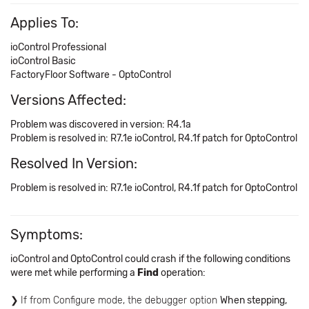
Applies To:
ioControl Professional
ioControl Basic
FactoryFloor Software - OptoControl
Versions Affected:
Problem was discovered in version: R4.1a
Problem is resolved in: R7.1e ioControl, R4.1f patch for OptoControl
Resolved In Version:
Problem is resolved in: R7.1e ioControl, R4.1f patch for OptoControl
Symptoms:
ioControl and OptoControl could crash if the following conditions
were met while performing a
Find
operation:
If from Configure mode, the debugger option
When stepping,