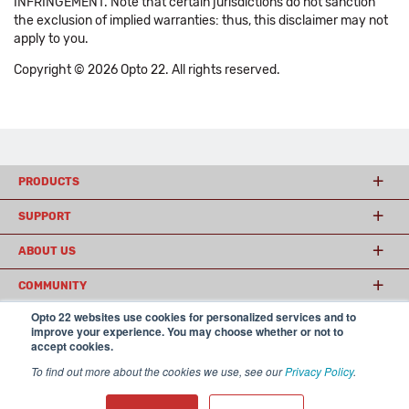
INFRINGEMENT. Note that certain jurisdictions do not sanction
the exclusion of implied warranties: thus, this disclaimer may not
apply to you.
Copyright © 2026 Opto 22. All rights reserved.
PRODUCTS
SUPPORT
ABOUT US
COMMUNITY
Opto 22 websites use cookies for personalized services and to
improve your experience. You may choose whether or not to
accept cookies.
© 2026 Opto 22
Terms and Conditions
|
Privacy
(800) 321 OPTO (6786)
| 43044 Business Park Drive, Temecula CA 92590
To find out more about the cookies we use, see our
Privacy Policy
.
USA
𝕏