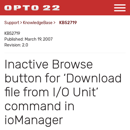
Support
>
KnowledgeBase
>
KB52719
KB52719
Published: March 19, 2007
Revision: 2.0
Inactive Browse
button for ‘Download
file from I/O Unit’
command in
ioManager