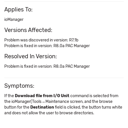
Applies To:
ioManager
Versions Affected:
Problem was discovered in version: R7.1b
Problem is fixed in version: R8.0a PAC Manager
Resolved In Version:
Problem is fixed in version: R8.0a PAC Manager
Symptoms:
If the
Download file from I/O Unit
command is selected from
the ioManager(Tools→Maintenance screen, and the browse
button for the
Destination
field is clicked, the button turns white
and does not allow the user to browse directories.