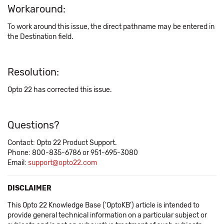
Workaround:
To work around this issue, the direct pathname may be entered in
the Destination field.
Resolution:
Opto 22 has corrected this issue.
Questions?
Contact: Opto 22 Product Support.
Phone: 800-835-6786 or 951-695-3080
Email:
support@opto22.com
DISCLAIMER
This Opto 22 Knowledge Base ('OptoKB') article is intended to
provide general technical information on a particular subject or