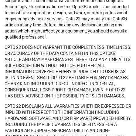
subjects and is not an exhaustive treatment of such subjects.
Accordingly, the information in this OptoKB article is not intended
to constitute application, design, software, or other professional
engineering advice or services. Opto 22 may modify the OptoKB
articles at any time. Before making any decision or taking any
action which might affect your equipment, you should consult a
qualified professional.
OPTO 22 DOES NOT WARRANT THE COMPLETENESS, TIMELINESS,
OR ACCURACY OF THE DATA CONTAINED IN THIS OPTOKB
ARTICLE AND MAY MAKE CHANGES THERETO AT ANY TIME AT ITS
SOLE DISCRETION WITHOUT NOTICE. FURTHER, ALL
INFORMATION CONVEYED HEREBY IS PROVIDED TO USERS 'AS
IS.' IN NO EVENT SHALL OPTO 22 BE LIABLE FOR ANY DAMAGES
OF ANY KIND INCLUDING DIRECT, INDIRECT INCIDENTAL,
CONSEQUENTIAL, LOSS PROFIT, OR DAMAGE, EVEN IF OPTO 22
HAS BEEN ADVISED ON THE POSSIBILITY OF SUCH DAMAGES.
OPTO 22 DISCLAIMS ALL WARRANTIES WHETHER EXPRESSED OR
IMPLIED WITH RESPECT TO THE INFORMATION (INCLUDING
HARDWARE, SOFTWARE, AND/OR FIRMWARE) PROVIDED HEREBY,
INCLUDING THE IMPLIED WARRANTIES OF FITNESS FOR A
PARTICULAR PURPOSE, MERCHANTIBILITY, AND NON-