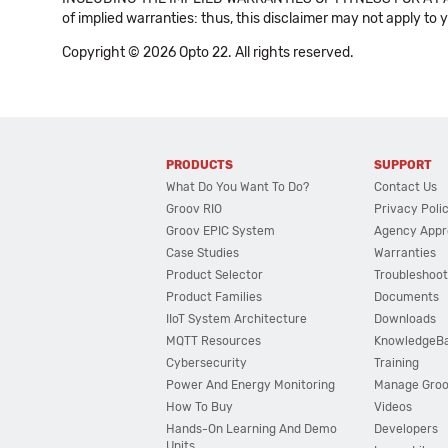
of implied warranties: thus, this disclaimer may not apply to 
Copyright © 2026 Opto 22. All rights reserved.
PRODUCTS
SUPPORT
What Do You Want To Do?
Contact Us
Groov RIO
Privacy Poli
Groov EPIC System
Agency Appr
Case Studies
Warranties
Product Selector
Troubleshoot
Product Families
Documents
IIoT System Architecture
Downloads
MQTT Resources
KnowledgeB
Cybersecurity
Training
Power And Energy Monitoring
Manage Gro
How To Buy
Videos
Hands-On Learning And Demo
Developers
Units