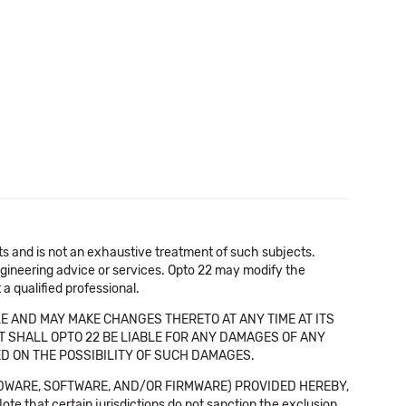
cts and is not an exhaustive treatment of such subjects.
 engineering advice or services. Opto 22 may modify the
a qualified professional.
E AND MAY MAKE CHANGES THERETO AT ANY TIME AT ITS
NT SHALL OPTO 22 BE LIABLE FOR ANY DAMAGES OF ANY
SED ON THE POSSIBILITY OF SUCH DAMAGES.
DWARE, SOFTWARE, AND/OR FIRMWARE) PROVIDED HEREBY,
t certain jurisdictions do not sanction the exclusion