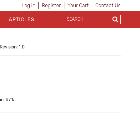
Log in
Register
Your Cart
Contact Us
ARTICLES
Revision: 1.0
n: R7.1a