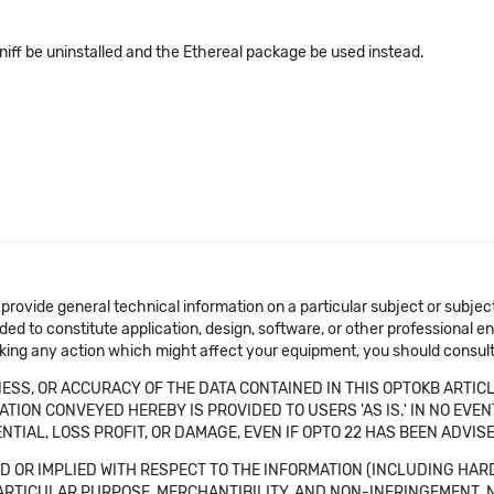
iff be uninstalled and the Ethereal package be used instead.
 provide general technical information on a particular subject or subje
ended to constitute application, design, software, or other professional
aking any action which might affect your equipment, you should consult 
SS, OR ACCURACY OF THE DATA CONTAINED IN THIS OPTOKB ARTICL
TION CONVEYED HEREBY IS PROVIDED TO USERS 'AS IS.' IN NO EVE
NTIAL, LOSS PROFIT, OR DAMAGE, EVEN IF OPTO 22 HAS BEEN ADVI
 OR IMPLIED WITH RESPECT TO THE INFORMATION (INCLUDING HAR
ICULAR PURPOSE, MERCHANTIBILITY, AND NON-INFRINGEMENT. Note tha