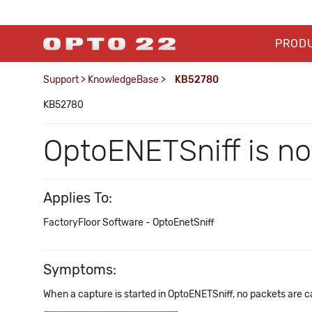
PROD
Support
>
KnowledgeBase
>
KB52780
KB52780
OptoENETSniff is no
Applies To:
FactoryFloor Software - OptoEnetSniff
Symptoms:
When a capture is started in OptoENETSniff, no packets are c