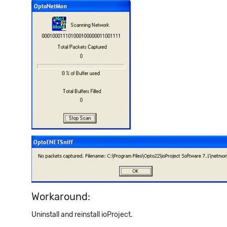
Workaround:
Uninstall and reinstall ioProject.