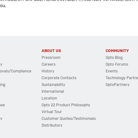
you.
ABOUT US
COMMUNITY
Pressroom
Opto Blog
cy
Careers
Opto Forums
ovals/Compliance
History
Events
Corporate Contacts
Technology Partn
ing
Sustainability
OptoPartners
International
Location
ase
Opto 22 Product Philosophy
Virtual Tour
ov
Customer Quotes/Testimonials
Distributors