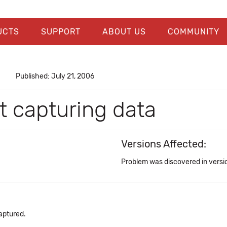
UCTS
SUPPORT
ABOUT US
COMMUNITY
Published: July 21, 2006
t capturing data
Versions Affected:
Problem was discovered in versio
aptured.