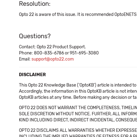
Resolution:
Opto 22 is aware of this issue. It is recommended OptoENETSn
Questions?
Contact: Opto 22 Product Support.
Phone: 800-835-6786 or 951-695-3080
Email:
support@opto22.com
DISCLAIMER
This Opto 22 Knowledge Base ('OptoKB') article is intended to
Accordingly, the information in this OptoKB article is not int
OptoKB articles at any time. Before making any decision or t
OPTO 22 DOES NOT WARRANT THE COMPLETENESS, TIMELINE
SOLE DISCRETION WITHOUT NOTICE. FURTHER, ALL INFORMA
KIND INCLUDING DIRECT, INDIRECT INCIDENTAL, CONSEQUE
OPTO 22 DISCLAIMS ALL WARRANTIES WHETHER EXPRESSED
INCLUDING THE IMPLIED WARRANTIES OF FITNESS FOR A PART