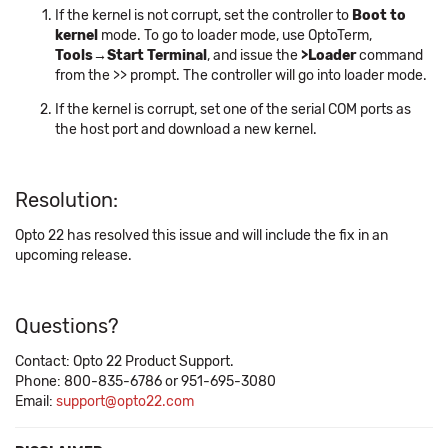
If the kernel is not corrupt, set the controller to
Boot to
kernel
mode. To go to loader mode, use OptoTerm,
Tools→Start Terminal
, and issue the
>Loader
command
from the >> prompt. The controller will go into loader mode.
If the kernel is corrupt, set one of the serial COM ports as
the host port and download a new kernel.
Resolution:
Opto 22 has resolved this issue and will include the fix in an
upcoming release.
Questions?
Contact: Opto 22 Product Support.
Phone: 800-835-6786 or 951-695-3080
Email:
support@opto22.com