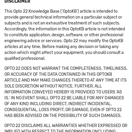
DISCLAIMER
This Opto 22 Knowledge Base ('OptoKB') article is intended to
provide general technical information on a particular subject or
subjects and is not an exhaustive treatment of such subjects.
Accordingly, the information in this OptoKB article is not intended
to constitute application, design, software, or other professional
engineering advice or services. Opto 22 may modify the OptoKB
articles at any time. Before making any decision or taking any
action which might affect your equipment, you should consult a
qualified professional.
OPTO 22 DOES NOT WARRANT THE COMPLETENESS, TIMELINESS,
OR ACCURACY OF THE DATA CONTAINED IN THIS OPTOKB
ARTICLE AND MAY MAKE CHANGES THERETO AT ANY TIME AT ITS
SOLE DISCRETION WITHOUT NOTICE. FURTHER, ALL
INFORMATION CONVEYED HEREBY IS PROVIDED TO USERS 'AS
IS.' IN NO EVENT SHALL OPTO 22 BE LIABLE FOR ANY DAMAGES
OF ANY KIND INCLUDING DIRECT, INDIRECT INCIDENTAL,
CONSEQUENTIAL, LOSS PROFIT, OR DAMAGE, EVEN IF OPTO 22
HAS BEEN ADVISED ON THE POSSIBILITY OF SUCH DAMAGES.
OPTO 22 DISCLAIMS ALL WARRANTIES WHETHER EXPRESSED OR
IMPLIED WITH RESPECT TO THE INFORMATION (INCLUDING