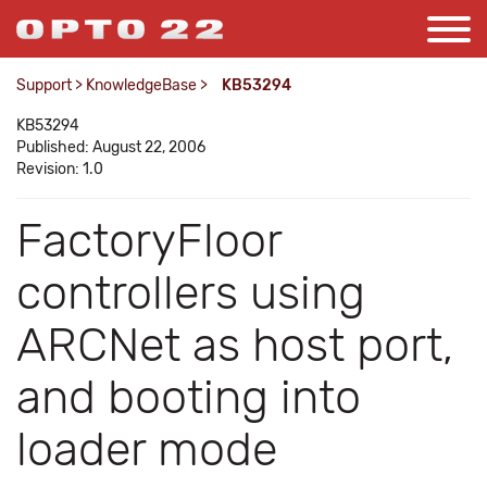
Support
>
KnowledgeBase
>
KB53294
KB53294
Published: August 22, 2006
Revision: 1.0
FactoryFloor
controllers using
ARCNet as host port,
and booting into
loader mode