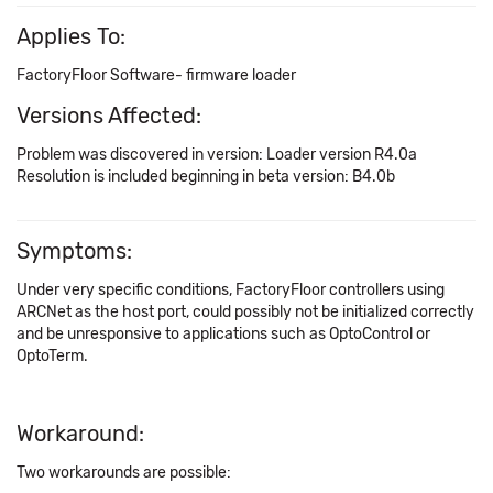
Applies To:
FactoryFloor Software- firmware loader
Versions Affected:
Problem was discovered in version: Loader version R4.0a
Resolution is included beginning in beta version: B4.0b
Symptoms:
Under very specific conditions, FactoryFloor controllers using
ARCNet as the host port, could possibly not be initialized correctly
and be unresponsive to applications such as OptoControl or
OptoTerm.
Workaround:
Two workarounds are possible: