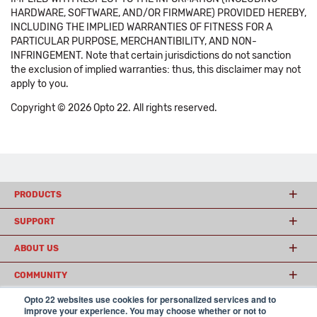
HARDWARE, SOFTWARE, AND/OR FIRMWARE) PROVIDED HEREBY,
INCLUDING THE IMPLIED WARRANTIES OF FITNESS FOR A
PARTICULAR PURPOSE, MERCHANTIBILITY, AND NON-
INFRINGEMENT. Note that certain jurisdictions do not sanction
the exclusion of implied warranties: thus, this disclaimer may not
apply to you.
Copyright © 2026 Opto 22. All rights reserved.
PRODUCTS
SUPPORT
ABOUT US
COMMUNITY
Opto 22 websites use cookies for personalized services and to
improve your experience. You may choose whether or not to