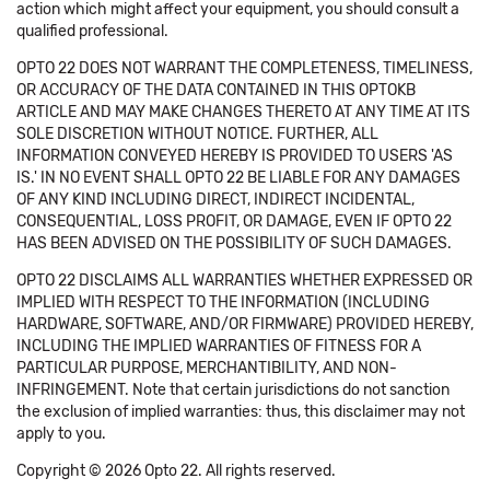
action which might affect your equipment, you should consult a
qualified professional.
OPTO 22 DOES NOT WARRANT THE COMPLETENESS, TIMELINESS,
OR ACCURACY OF THE DATA CONTAINED IN THIS OPTOKB
ARTICLE AND MAY MAKE CHANGES THERETO AT ANY TIME AT ITS
SOLE DISCRETION WITHOUT NOTICE. FURTHER, ALL
INFORMATION CONVEYED HEREBY IS PROVIDED TO USERS 'AS
IS.' IN NO EVENT SHALL OPTO 22 BE LIABLE FOR ANY DAMAGES
OF ANY KIND INCLUDING DIRECT, INDIRECT INCIDENTAL,
CONSEQUENTIAL, LOSS PROFIT, OR DAMAGE, EVEN IF OPTO 22
HAS BEEN ADVISED ON THE POSSIBILITY OF SUCH DAMAGES.
OPTO 22 DISCLAIMS ALL WARRANTIES WHETHER EXPRESSED OR
IMPLIED WITH RESPECT TO THE INFORMATION (INCLUDING
HARDWARE, SOFTWARE, AND/OR FIRMWARE) PROVIDED HEREBY,
INCLUDING THE IMPLIED WARRANTIES OF FITNESS FOR A
PARTICULAR PURPOSE, MERCHANTIBILITY, AND NON-
INFRINGEMENT. Note that certain jurisdictions do not sanction
the exclusion of implied warranties: thus, this disclaimer may not
apply to you.
Copyright © 2026 Opto 22. All rights reserved.