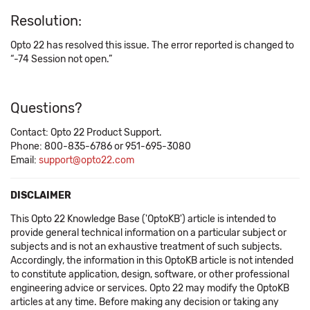
Resolution:
Opto 22 has resolved this issue. The error reported is changed to
“-74 Session not open.”
Questions?
Contact: Opto 22 Product Support.
Phone: 800-835-6786 or 951-695-3080
Email:
support@opto22.com
DISCLAIMER
This Opto 22 Knowledge Base ('OptoKB') article is intended to
provide general technical information on a particular subject or
subjects and is not an exhaustive treatment of such subjects.
Accordingly, the information in this OptoKB article is not intended
to constitute application, design, software, or other professional
engineering advice or services. Opto 22 may modify the OptoKB
articles at any time. Before making any decision or taking any