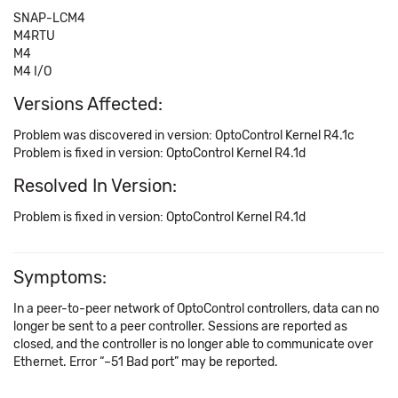
SNAP-LCM4
M4RTU
M4
M4 I/O
Versions Affected:
Problem was discovered in version: OptoControl Kernel R4.1c
Problem is fixed in version: OptoControl Kernel R4.1d
Resolved In Version:
Problem is fixed in version: OptoControl Kernel R4.1d
Symptoms:
In a peer-to-peer network of OptoControl controllers, data can no
longer be sent to a peer controller. Sessions are reported as
closed, and the controller is no longer able to communicate over
Ethernet. Error “–51 Bad port” may be reported.