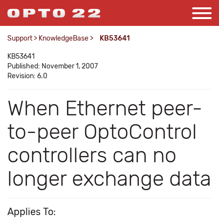
Support
>
KnowledgeBase
>
KB53641
KB53641
Published: November 1, 2007
Revision: 6.0
When Ethernet peer-
to-peer OptoControl
controllers can no
longer exchange data
Applies To: