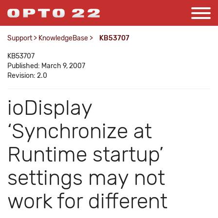
Support
>
KnowledgeBase
>
KB53707
KB53707
Published: March 9, 2007
Revision: 2.0
ioDisplay
‘Synchronize at
Runtime startup’
settings may not
work for different