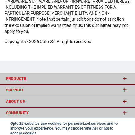
HARDWARE, SOFTWARE, AND/OR FIRMWARE) PROVIDED HEREBY,
INCLUDING THE IMPLIED WARRANTIES OF FITNESS FOR A
PARTICULAR PURPOSE, MERCHANTIBILITY, AND NON-
INFRINGEMENT. Note that certain jurisdictions do not sanction
the exclusion of implied warranties: thus, this disclaimer may not
apply to you.
Copyright © 2026 Opto 22. All rights reserved.
PRODUCTS
SUPPORT
ABOUT US
COMMUNITY
Opto 22 websites use cookies for personalized services and to
improve your experience. You may choose whether or not to
accept cookies.
© 2026 Opto 22
Terms and Conditions
|
Privacy