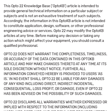
This Opto 22 Knowledge Base ('OptoKB') article is intended to
provide general technical information on a particular subject or
subjects and is not an exhaustive treatment of such subjects.
Accordingly, the information in this OptoKB article is not intended
to constitute application, design, software, or other professional
engineering advice or services. Opto 22 may modify the OptoKB
articles at any time. Before making any decision or taking any
action which might affect your equipment, you should consult a
qualified professional.
OPTO 22 DOES NOT WARRANT THE COMPLETENESS, TIMELINESS,
OR ACCURACY OF THE DATA CONTAINED IN THIS OPTOKB
ARTICLE AND MAY MAKE CHANGES THERETO AT ANY TIME AT ITS
SOLE DISCRETION WITHOUT NOTICE. FURTHER, ALL
INFORMATION CONVEYED HEREBY IS PROVIDED TO USERS 'AS
IS.' IN NO EVENT SHALL OPTO 22 BE LIABLE FOR ANY DAMAGES
OF ANY KIND INCLUDING DIRECT, INDIRECT INCIDENTAL,
CONSEQUENTIAL, LOSS PROFIT, OR DAMAGE, EVEN IF OPTO 22
HAS BEEN ADVISED ON THE POSSIBILITY OF SUCH DAMAGES.
OPTO 22 DISCLAIMS ALL WARRANTIES WHETHER EXPRESSED OR
IMPLIED WITH RESPECT TO THE INFORMATION (INCLUDING