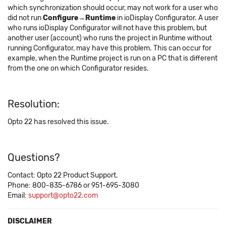
which synchronization should occur, may not work for a user who
did not run
Configure→Runtime
in ioDisplay Configurator. A user
who runs ioDisplay Configurator will not have this problem, but
another user (account) who runs the project in Runtime without
running Configurator, may have this problem. This can occur for
example, when the Runtime project is run on a PC that is different
from the one on which Configurator resides.
Resolution:
Opto 22 has resolved this issue.
Questions?
Contact: Opto 22 Product Support.
Phone: 800-835-6786 or 951-695-3080
Email:
support@opto22.com
DISCLAIMER