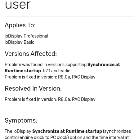
user
Applies To:
ioDisplay Professional
ioDisplay Basic
Versions Affected:
Problem was found in versions supporting
Synchronize at
Runtime startup
R7.1 and earlier
Problem is fixed in version: R8.0a, PAC Display
Resolved In Version:
Problem is fixed in version: R8.0a, PAC Display
Symptoms:
The ioDisplay
Synchronize at Runtime startup
(synchronizes
control engine clock to PC clock) option and the time interval at