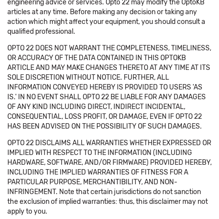
engineering advice or services. Opto 22 may modify the OptoKB
articles at any time. Before making any decision or taking any
action which might affect your equipment, you should consult a
qualified professional.
OPTO 22 DOES NOT WARRANT THE COMPLETENESS, TIMELINESS,
OR ACCURACY OF THE DATA CONTAINED IN THIS OPTOKB
ARTICLE AND MAY MAKE CHANGES THERETO AT ANY TIME AT ITS
SOLE DISCRETION WITHOUT NOTICE. FURTHER, ALL
INFORMATION CONVEYED HEREBY IS PROVIDED TO USERS 'AS
IS.' IN NO EVENT SHALL OPTO 22 BE LIABLE FOR ANY DAMAGES
OF ANY KIND INCLUDING DIRECT, INDIRECT INCIDENTAL,
CONSEQUENTIAL, LOSS PROFIT, OR DAMAGE, EVEN IF OPTO 22
HAS BEEN ADVISED ON THE POSSIBILITY OF SUCH DAMAGES.
OPTO 22 DISCLAIMS ALL WARRANTIES WHETHER EXPRESSED OR
IMPLIED WITH RESPECT TO THE INFORMATION (INCLUDING
HARDWARE, SOFTWARE, AND/OR FIRMWARE) PROVIDED HEREBY,
INCLUDING THE IMPLIED WARRANTIES OF FITNESS FOR A
PARTICULAR PURPOSE, MERCHANTIBILITY, AND NON-
INFRINGEMENT. Note that certain jurisdictions do not sanction
the exclusion of implied warranties: thus, this disclaimer may not
apply to you.