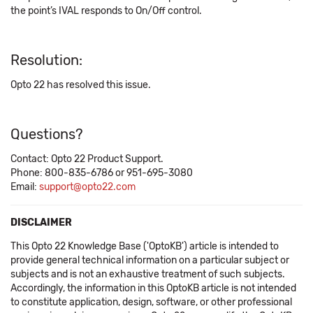
the point’s IVAL responds to On/Off control.
Resolution:
Opto 22 has resolved this issue.
Questions?
Contact: Opto 22 Product Support.
Phone: 800-835-6786 or 951-695-3080
Email:
support@opto22.com
DISCLAIMER
This Opto 22 Knowledge Base ('OptoKB') article is intended to
provide general technical information on a particular subject or
subjects and is not an exhaustive treatment of such subjects.
Accordingly, the information in this OptoKB article is not intended
to constitute application, design, software, or other professional