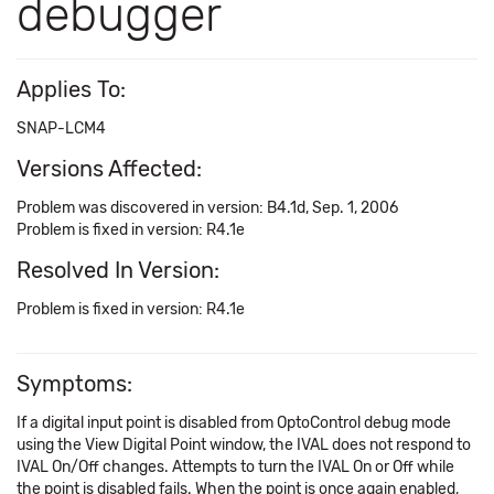
debugger
Applies To:
SNAP-LCM4
Versions Affected:
Problem was discovered in version: B4.1d, Sep. 1, 2006
Problem is fixed in version: R4.1e
Resolved In Version:
Problem is fixed in version: R4.1e
Symptoms:
If a digital input point is disabled from OptoControl debug mode
using the View Digital Point window, the IVAL does not respond to
IVAL On/Off changes. Attempts to turn the IVAL On or Off while
the point is disabled fails. When the point is once again enabled,