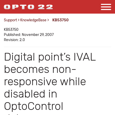
Support
>
KnowledgeBase
>
KB53750
KB53750
Published: November 29, 2007
Revision: 2.0
Digital point’s IVAL
becomes non-
responsive while
disabled in
OptoControl